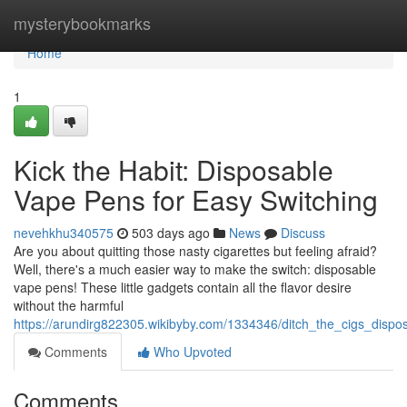
Home
mysterybookmarks
Home
1
Kick the Habit: Disposable
Vape Pens for Easy Switching
nevehkhu340575
503 days ago
News
Discuss
Are you about quitting those nasty cigarettes but feeling afraid?
Well, there's a much easier way to make the switch: disposable
vape pens! These little gadgets contain all the flavor desire
without the harmful
https://arundirg822305.wikibyby.com/1334346/ditch_the_cigs_disp
Comments
Who Upvoted
Comments