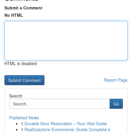
Submit a Comment
No HTML
HTML is disabled
Report Page
Search
Go
Published News
1
Durable Door Restoration – Your Vital Guide
1
Realizzazione Ecommerce: Guida Completa e