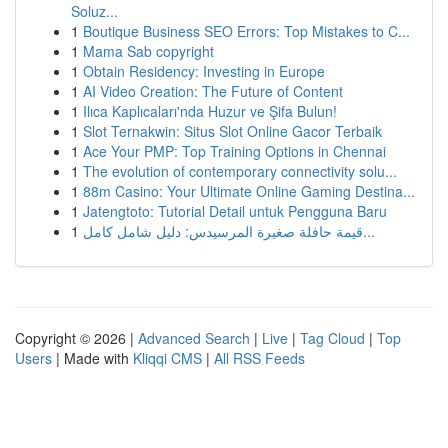
Soluz...
1
Boutique Business SEO Errors: Top Mistakes to C...
1
Mama Sab copyright
1
Obtain Residency: Investing in Europe
1
AI Video Creation: The Future of Content
1
Ilıca Kaplıcaları'nda Huzur ve Şifa Bulun!
1
Slot Ternakwin: Situs Slot Online Gacor Terbaik
1
Ace Your PMP: Top Training Options in Chennai
1
The evolution of contemporary connectivity solu...
1
88m Casino: Your Ultimate Online Gaming Destina...
1
Jatengtoto: Tutorial Detail untuk Pengguna Baru
1
قيمة حافلة صغيرة المرسيدس: دليل شامل كامل...
Copyright © 2026 |
Advanced Search
|
Live
|
Tag Cloud
|
Top
Users
| Made with
Kliqqi CMS
|
All RSS Feeds