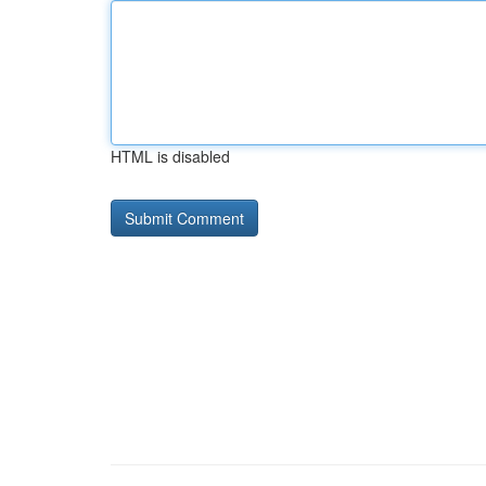
HTML is disabled