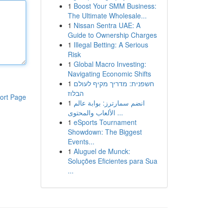
1
Boost Your SMM Business:
The Ultimate Wholesale...
1
Nissan Sentra UAE: A
Guide to Ownership Charges
1
Illegal Betting: A Serious
Risk
1
Global Macro Investing:
Navigating Economic Shifts
1
חשפנית: מדריך מקיף לעולם
הבלוז
ort Page
1
انضم سمارترز: بوابة عالم
الألعاب والمحتوى ...
1
eSports Tournament
Showdown: The Biggest
Events...
1
Aluguel de Munck:
Soluções Eficientes para Sua
...