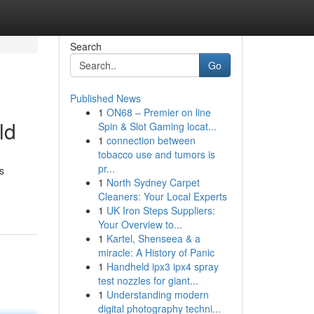
Search
Go
Published News
1
ON68 – Premier on line
ld
Spin & Slot Gaming locat...
1
connection between
tobacco use and tumors is
pr...
s
1
North Sydney Carpet
Cleaners: Your Local Experts
1
UK Iron Steps Suppliers:
Your Overview to...
1
Kartel, Shenseea & a
miracle: A History of Panic
1
Handheld ipx3 ipx4 spray
test nozzles for giant...
1
Understanding modern
digital photography techni...