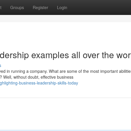
t
Groups
Register
Login
dership examples all over the wor
s
ed in running a company. What are some of the most important abilitie
 Well, without doubt, effective business
hlighting-business-leadership-skills-today