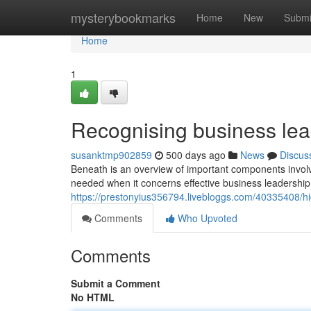
Home
mysterybookmarks
Home
New
Submi
Home
1
Recognising business lea
susanktmp902859
500 days ago
News
Discus
Beneath is an overview of important components involv
needed when it concerns effective business leadership?
https://prestonyius356794.livebloggs.com/40335408/hig
Comments
Who Upvoted
Comments
Submit a Comment
No HTML