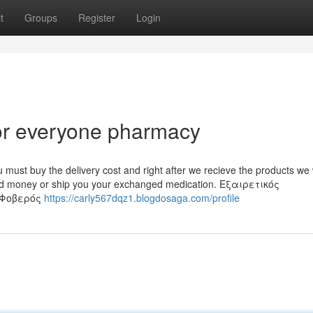
t
Groups
Register
Login
or everyone pharmacy
 must buy the delivery cost and right after we recieve the products we w
rned money or ship you your exchanged medication. Εξαιρετικός
 Φοβερός
https://carly567dqz1.blogdosaga.com/profile