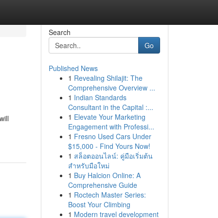
Search
Go
Published News
1
Revealing Shilajit: The
Comprehensive Overview ...
1
Indian Standards
Consultant in the Capital :...
1
Elevate Your Marketing
ill
Engagement with Professi...
1
Fresno Used Cars Under
$15,000 - Find Yours Now!
1
สล็อตออนไลน์: คู่มือเริ่มต้น
สำหรับมือใหม่
1
Buy Halcion Online: A
Comprehensive Guide
1
Roctech Master Series:
Boost Your Climbing
1
Modern travel development