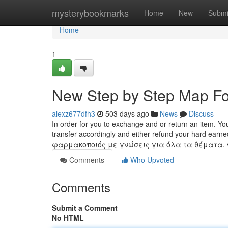
Home
mysterybookmarks
Home
New
Submi
Home
1
New Step by Step Map F
alexz677dfh3
503 days ago
News
Discuss
In order for you to exchange and or return an item. You
transfer accordingly and either refund your hard ea
φαρμακοποιός με γνώσεις για όλα τα θέματα.
Comments
Who Upvoted
Comments
Submit a Comment
No HTML