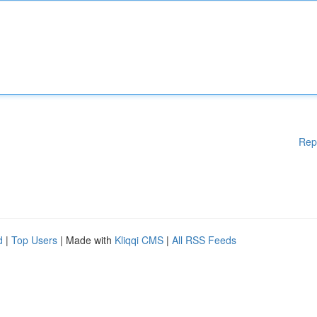
Rep
d
|
Top Users
| Made with
Kliqqi CMS
|
All RSS Feeds