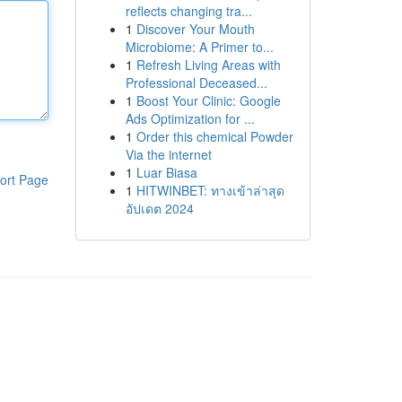
reflects changing tra...
1
Discover Your Mouth
Microbiome: A Primer to...
1
Refresh Living Areas with
Professional Deceased...
1
Boost Your Clinic: Google
Ads Optimization for ...
1
Order this chemical Powder
Via the internet
1
Luar Biasa
ort Page
1
HITWINBET: ทางเข้าล่าสุด
อัปเดต 2024