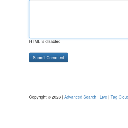
HTML is disabled
Copyright © 2026 |
Advanced Search
|
Live
|
Tag Clou