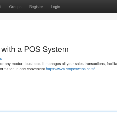
t
Groups
Register
Login
s with a POS System
s
or any modern business. It manages all your sales transactions, facilit
nformation in one convenient
https://www.emposwebs.com/