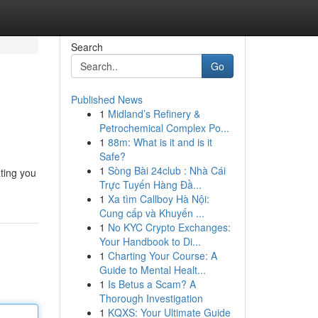
Search
Go
Published News
1
Midland’s Refinery &
Petrochemical Complex Po...
1
88m: What is it and is it
Safe?
1
Sòng Bài 24club : Nhà Cái
ating you
Trực Tuyến Hàng Đầ...
1
Xa tìm Callboy Hà Nội:
Cung cấp và Khuyến ...
1
No KYC Crypto Exchanges:
Your Handbook to Di...
1
Charting Your Course: A
Guide to Mental Healt...
1
Is Betus a Scam? A
Thorough Investigation
1
KQXS: Your Ultimate Guide