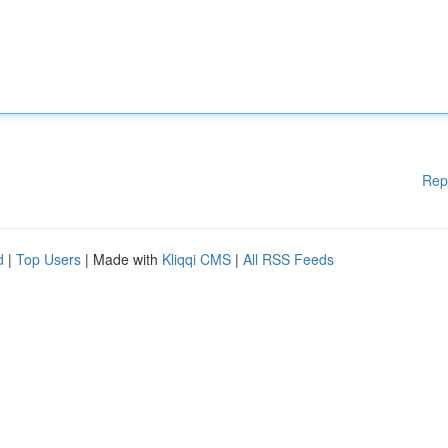
Rep
d
|
Top Users
| Made with
Kliqqi CMS
|
All RSS Feeds