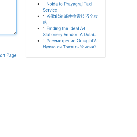
1
Noida to Prayagraj Taxi
Service
1
谷歌邮箱邮件搜索技巧全攻
略
1
Finding the Ideal A4
Stationery Vendor: A Detai...
1
Рассмотрение OmeglatV:
Нужно ли Тратить Усилия?
ort Page