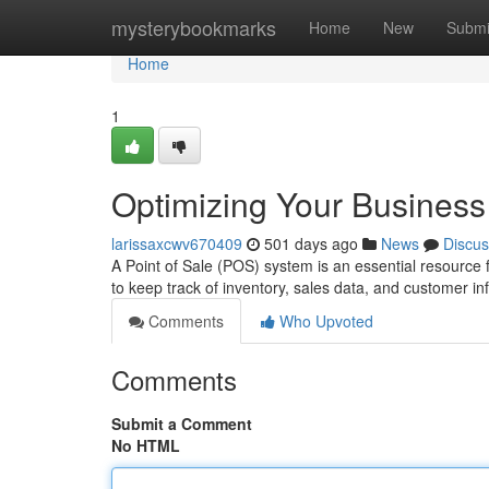
Home
mysterybookmarks
Home
New
Submi
Home
1
Optimizing Your Busines
larissaxcwv670409
501 days ago
News
Discus
A Point of Sale (POS) system is an essential resource f
to keep track of inventory, sales data, and customer i
Comments
Who Upvoted
Comments
Submit a Comment
No HTML