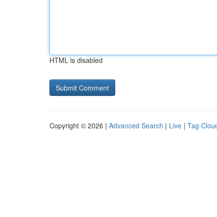
HTML is disabled
Copyright © 2026 |
Advanced Search
|
Live
|
Tag Clou