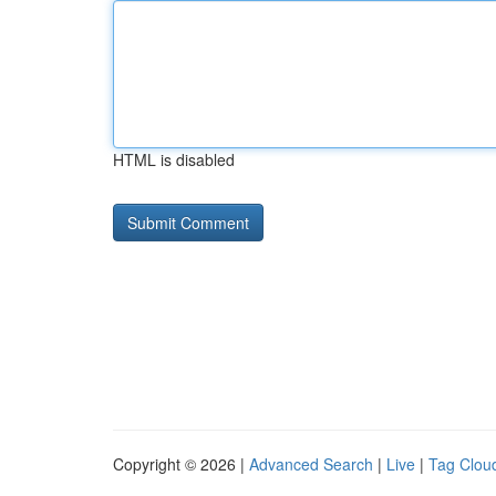
HTML is disabled
Copyright © 2026 |
Advanced Search
|
Live
|
Tag Clou