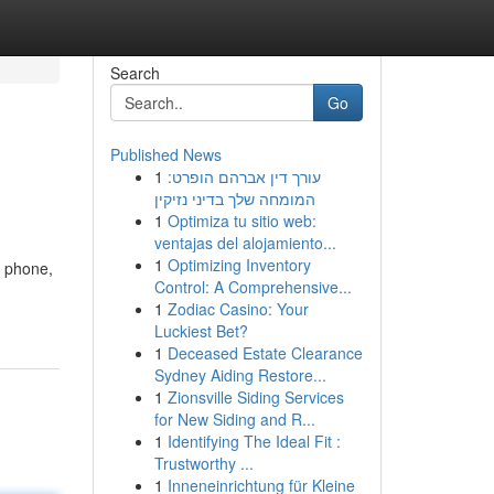
Search
Go
Published News
1
עורך דין אברהם הופרט:
המומחה שלך בדיני נזיקין
1
Optimiza tu sitio web:
ventajas del alojamiento...
1
Optimizing Inventory
r phone,
Control: A Comprehensive...
1
Zodiac Casino: Your
Luckiest Bet?
1
Deceased Estate Clearance
Sydney Aiding Restore...
1
Zionsville Siding Services
for New Siding and R...
1
Identifying The Ideal Fit :
Trustworthy ...
1
Inneneinrichtung für Kleine