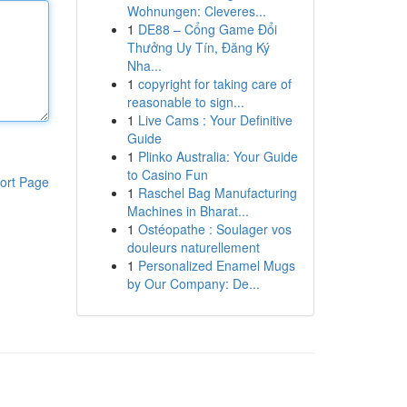
Wohnungen: Cleveres...
1
DE88 – Cổng Game Đổi
Thưởng Uy Tín, Đăng Ký
Nha...
1
copyright for taking care of
reasonable to sign...
1
Live Cams : Your Definitive
Guide
1
Plinko Australia: Your Guide
to Casino Fun
ort Page
1
Raschel Bag Manufacturing
Machines in Bharat...
1
Ostéopathe : Soulager vos
douleurs naturellement
1
Personalized Enamel Mugs
by Our Company: De...