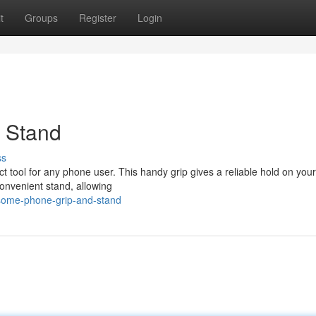
t
Groups
Register
Login
d Stand
ss
t tool for any phone user. This handy grip gives a reliable hold on you
convenient stand, allowing
some-phone-grip-and-stand