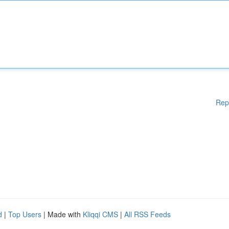
Rep
d
|
Top Users
| Made with
Kliqqi CMS
|
All RSS Feeds