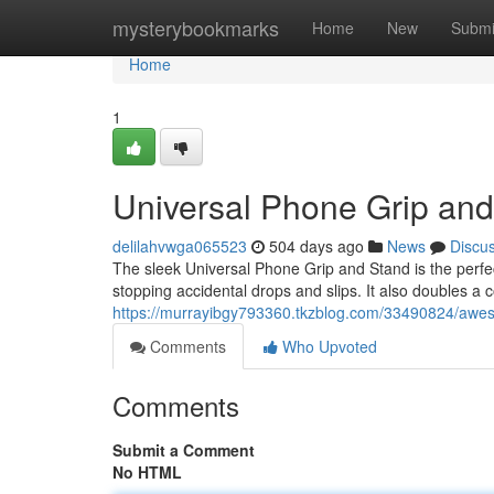
Home
mysterybookmarks
Home
New
Submi
Home
1
Universal Phone Grip an
delilahvwga065523
504 days ago
News
Discu
The sleek Universal Phone Grip and Stand is the perfec
stopping accidental drops and slips. It also doubles a 
https://murrayibgy793360.tkzblog.com/33490824/awe
Comments
Who Upvoted
Comments
Submit a Comment
No HTML