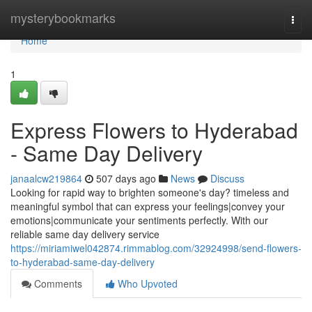
Home
mysterybookmarks
Togg
navi
Home
1
Express Flowers to Hyderabad
- Same Day Delivery
janaalcw219864
507 days ago
News
Discuss
Looking for rapid way to brighten someone's day? timeless and
meaningful symbol that can express your feelings|convey your
emotions|communicate your sentiments perfectly. With our
reliable same day delivery service
https://miriamiwel042874.rimmablog.com/32924998/send-flowers-
to-hyderabad-same-day-delivery
Comments
Who Upvoted