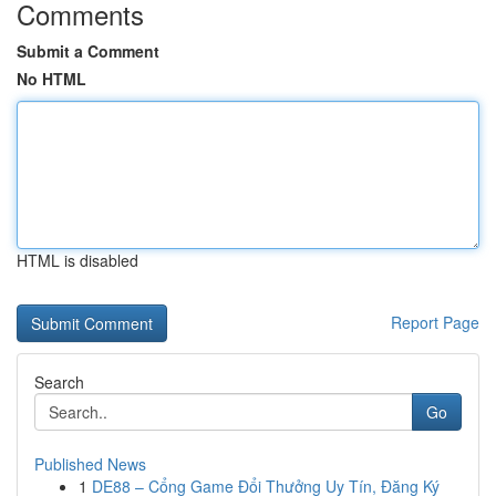
Comments
Submit a Comment
No HTML
HTML is disabled
Report Page
Search
Go
Published News
1
DE88 – Cổng Game Đổi Thưởng Uy Tín, Đăng Ký