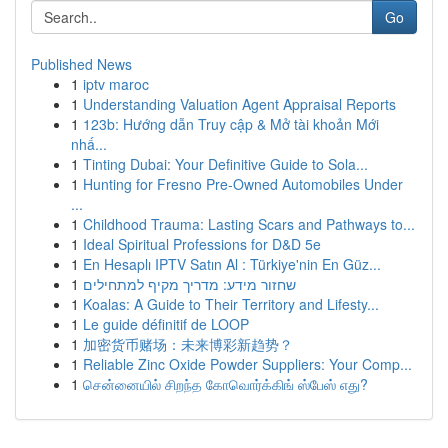
Go
Published News
1
iptv maroc
1
Understanding Valuation Agent Appraisal Reports
1
123b: Hướng dẫn Truy cập & Mở tài khoản Mới
nhấ...
1
Tinting Dubai: Your Definitive Guide to Sola...
1
Hunting for Fresno Pre-Owned Automobiles Under
...
1
Childhood Trauma: Lasting Scars and Pathways to...
1
Ideal Spiritual Professions for D&D 5e
1
En Hesaplı IPTV Satın Al : Türkiye'nin En Güz...
1
שחזור מידע: מדריך מקיף למתחילים
1
Koalas: A Guide to Their Territory and Lifesty...
1
Le guide définitif de LOOP
1
加密货币赌场：未来博彩新趋势？
1
Reliable Zinc Oxide Powder Suppliers: Your Comp...
1
சென்னையில் சிறந்த கோவொர்க்கிங் ஸ்பேஸ் எது?