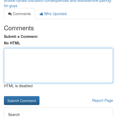
anavar-cycles-utilization-consequences-and-testosterone-pairing-
for-guys
Comments
Who Upvoted
Comments
Submit a Comment
No HTML
HTML is disabled
Report Page
Search