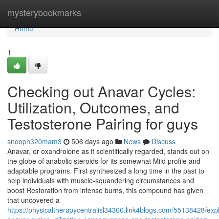
Home
mysterybookmarks
Home
1
Checking out Anavar Cycles:
Utilization, Outcomes, and
Testosterone Pairing for guys
snooph320mam3
506 days ago
News
Discuss
Anavar, or oxandrolone as it scientifically regarded, stands out on
the globe of anabolic steroids for its somewhat Mild profile and
adaptable programs. First synthesized a long time in the past to
help individuals with muscle-squandering circumstances and
boost Restoration from intense burns, this compound has given
that uncovered a
https://physicaltherapycentralisl34366.link4blogs.com/55138428/expl