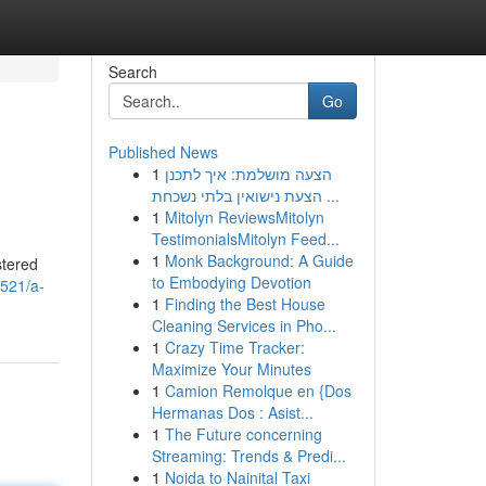
Search
Go
Published News
1
הצעה מושלמת: איך לתכנן
הצעת נישואין בלתי נשכחת ...
1
Mitolyn ReviewsMitolyn
TestimonialsMitolyn Feed...
1
Monk Background: A Guide
stered
to Embodying Devotion
521/a-
1
Finding the Best House
Cleaning Services in Pho...
1
Crazy Time Tracker:
Maximize Your Minutes
1
Camion Remolque en {Dos
Hermanas Dos : Asist...
1
The Future concerning
Streaming: Trends & Predi...
1
Noida to Nainital Taxi