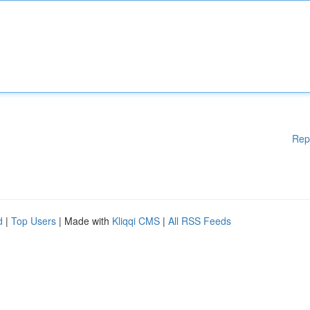
Rep
d
|
Top Users
| Made with
Kliqqi CMS
|
All RSS Feeds