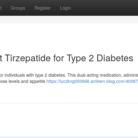
t
Groups
Register
Login
 Tirzepatide for Type 2 Diabetes
s
r individuals with type 2 diabetes. This dual-acting medication, admini
ucose levels and appetite
https://luczkng050666.ambien-blog.com/40087