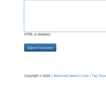
HTML is disabled
Copyright © 2026 |
Advanced Search
|
Live
|
Tag Clou