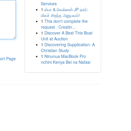
Services
1
ஸ்பா & வெல்னஸ் JP நகர்:
மிகச் சிறந்த அனுபவம்!
1
This don't complete the
request . Creatin...
1
Discover A Best This Boat
Unit at Auction
1
Discovering Supplication: A
Christian Study
1
Ninunua MacBook Pro
ort Page
nchini Kenya Bei na Nafasi