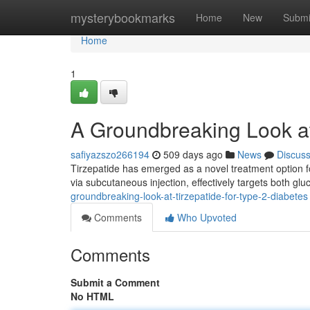
Home
mysterybookmarks
Home
New
Submi
Home
1
A Groundbreaking Look at
safiyazszo266194
509 days ago
News
Discus
Tirzepatide has emerged as a novel treatment option fo
via subcutaneous injection, effectively targets both gl
groundbreaking-look-at-tirzepatide-for-type-2-diabetes
Comments
Who Upvoted
Comments
Submit a Comment
No HTML