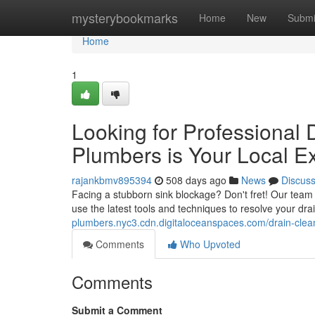
Home
mysterybookmarks
Home
New
Submi
Home
1
Looking for Professional
Plumbers is Your Local Ex
rajankbmv895394
508 days ago
News
Discus
Facing a stubborn sink blockage? Don't fret! Our team 
use the latest tools and techniques to resolve your drain
plumbers.nyc3.cdn.digitaloceanspaces.com/drain-clea
Comments
Who Upvoted
Comments
Submit a Comment