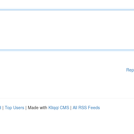
Rep
d
|
Top Users
| Made with
Kliqqi CMS
|
All RSS Feeds