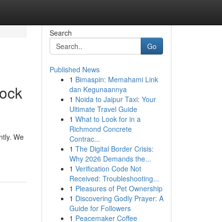
Search
Go
Published News
1
Bimaspin: Memahami Link
Rock
dan Kegunaannya
1
Noida to Jaipur Taxi: Your
Ultimate Travel Guide
1
What to Look for in a
Richmond Concrete
ntly. We
Contrac...
1
The Digital Border Crisis:
Why 2026 Demands the...
1
Verification Code Not
Received: Troubleshooting...
1
Pleasures of Pet Ownership
1
Discovering Godly Prayer: A
Guide for Followers
1
Peacemaker Coffee