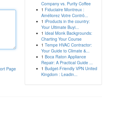
Company vs. Purity Coffee
1
Fiduciaire Montreux :
Améliorez Votre Contrô...
1
iProducts in the country:
Your Ultimate Buyi...
1
Ideal Monk Backgrounds:
Charting Your Course
1
Tempe HVAC Contractor:
Your Guide to Climate &...
1
Boca Raton Appliance
Repair: A Practical Guide ...
1
Budget-Friendly VPN United
ort Page
Kingdom : Leadin...