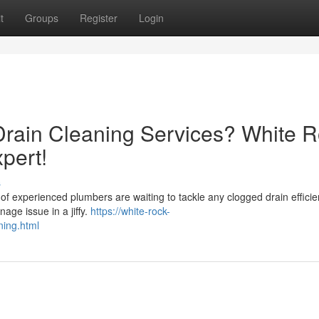
t
Groups
Register
Login
 Drain Cleaning Services? White 
pert!
s
of experienced plumbers are waiting to tackle any clogged drain efficie
age issue in a jiffy.
https://white-rock-
ning.html