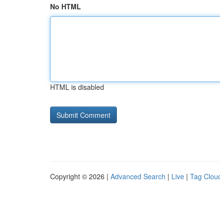
No HTML
HTML is disabled
Copyright © 2026 |
Advanced Search
|
Live
|
Tag Clou