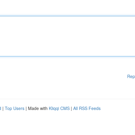
Rep
d
|
Top Users
| Made with
Kliqqi CMS
|
All RSS Feeds