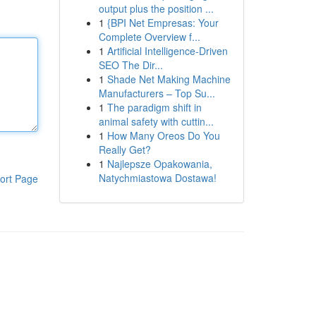
output plus the position ...
1
{BPI Net Empresas: Your
Complete Overview f...
1
Artificial Intelligence-Driven
SEO The Dir...
1
Shade Net Making Machine
Manufacturers – Top Su...
1
The paradigm shift in
animal safety with cuttin...
1
How Many Oreos Do You
Really Get?
1
Najlepsze Opakowania,
Natychmiastowa Dostawa!
ort Page