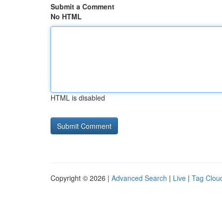
Submit a Comment
No HTML
HTML is disabled
Copyright © 2026 |
Advanced Search
|
Live
|
Tag Clou