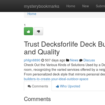
Home
mysterybookmarks
Home
New
Submi
Home
1
Trust Decksforlife Deck 
and Quality
philgn8890
507 days ago
News
Discuss
Check Out the Various Kinds of Solutions Used by a D
room, recognizing the varied services offered by a ne
From personalized deck style that mirrors personal de
builders-to-create-your-ideal-outdoor-space
Comments
Who Upvoted
Comments