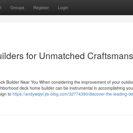
t
Groups
Register
Login
Builders for Unmatched Craftsman
eck Builder Near You When considering the improvement of your outdoo
ighborhood deck home builder can be instrumental in accomplishing your
sign to
https://andywqiyl.jts-blog.com/32774390/discover-the-leading-de