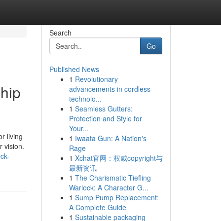
Search
Go
Published News
1
Revolutionary
ship
advancements in cordless
technolo...
1
Seamless Gutters:
Protection and Style for
Your...
r living
1
Iwaata Gun: A Nation's
 vision.
Rage
ck-
1
Xchat官网：权威copyright与
最新资讯
1
The Charismatic Tiefling
Warlock: A Character G...
1
Sump Pump Replacement:
A Complete Guide
1
Sustainable packaging