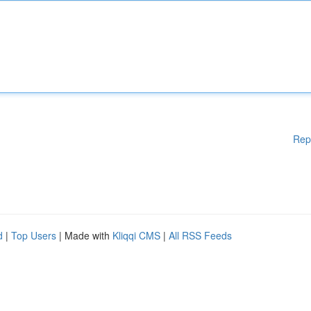
Rep
d
|
Top Users
| Made with
Kliqqi CMS
|
All RSS Feeds