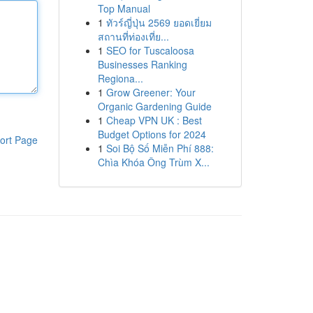
Top Manual
1
ทัวร์ญี่ปุ่น 2569 ยอดเยี่ยม
สถานที่ท่องเที่ย...
1
SEO for Tuscaloosa
Businesses Ranking
Regiona...
1
Grow Greener: Your
Organic Gardening Guide
1
Cheap VPN UK : Best
Budget Options for 2024
ort Page
1
Soi Bộ Số Miễn Phí 888:
Chìa Khóa Ông Trùm X...