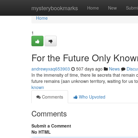
Home
mysterybookmarks
Home
New
Submi
Home
1
For the Future Only Know
andrewyxaq653903
507 days ago
News
Discu
In the immensity of time, there lie secrets that remai
future remains {aan unknown territory, waiting for us t
known
Comments
Who Upvoted
Comments
Submit a Comment
No HTML