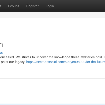
t
Groups
Register
Login
n
ss
n concealed. We strives to uncover the knowledge these mysteries hold.
o paint our legacy.
https://nimmansocial.com/story8898092/for-the-futur