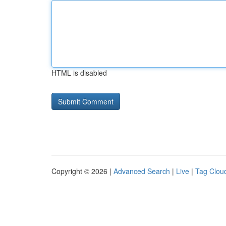
HTML is disabled
Copyright © 2026 |
Advanced Search
|
Live
|
Tag Clou