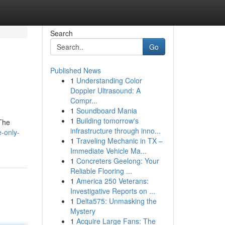
Search
Go
Published News
1
Understanding Color
Doppler Ultrasound: A
Compr...
1
Soundboard Mania
1
Building tomorrow's
 The
infrastructure through inno...
e-only-
1
Traveling Mechanic in TX –
Immediate Vehicle Ma...
1
Concreters Geelong: Your
Reliable Flooring ...
1
America 250 Veterans:
Investigative Reports on ...
1
Delta575: Unmasking the
Mystery
1
Acquire Large Fans: The