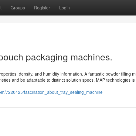
t
Groups
Register
Login
 pouch packaging machines.
roperties, density, and humidity information. A fantastic powder filling 
ieties and be adaptable to distinct solution specs. MAP technologies is
om/7220425/fascination_about_tray_sealing_machine