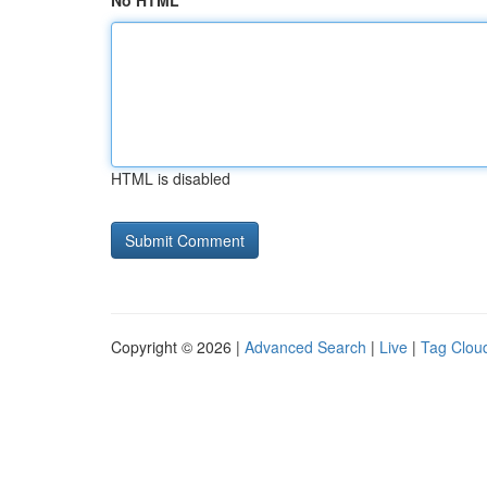
No HTML
HTML is disabled
Copyright © 2026 |
Advanced Search
|
Live
|
Tag Clou