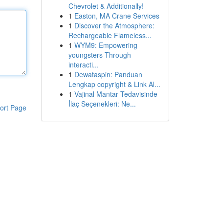
Chevrolet & Additionally!
1
Easton, MA Crane Services
1
Discover the Atmosphere:
Rechargeable Flameless...
1
WYM9: Empowering
youngsters Through
interacti...
1
Dewataspin: Panduan
Lengkap copyright & Link Al...
1
Vajinal Mantar Tedavisinde
İlaç Seçenekleri: Ne...
ort Page