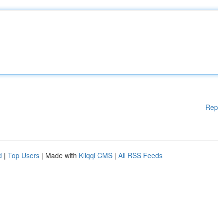
Rep
d
|
Top Users
| Made with
Kliqqi CMS
|
All RSS Feeds