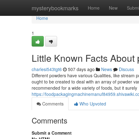
Home
mysterybookmarks
Home
New
Submi
Home
1
Little Known Facts About
charlesi543tgt6
507 days ago
News
Discuss
Different powders have various Qualities, like stream p
ought to be created to deal with an array of powder var
recommended for a wide variety of foods, but it surely
https://foodpackagingmachinemanuf84959.shivawiki.c
Comments
Who Upvoted
Comments
Submit a Comment