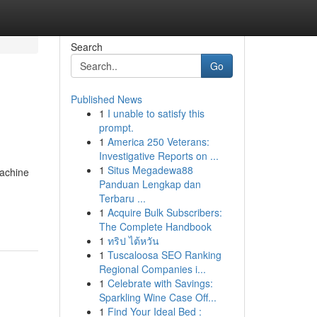
Search
Go
Published News
1
I unable to satisfy this
prompt.
1
America 250 Veterans:
Investigative Reports on ...
1
Situs Megadewa88
machine
Panduan Lengkap dan
Terbaru ...
1
Acquire Bulk Subscribers:
The Complete Handbook
1
ทริป ไต้หวัน
1
Tuscaloosa SEO Ranking
Regional Companies i...
1
Celebrate with Savings:
Sparkling Wine Case Off...
1
Find Your Ideal Bed :