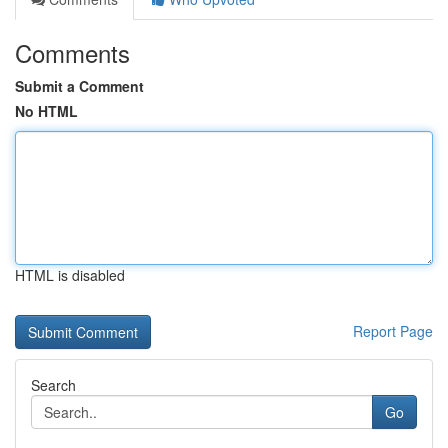
Comments
Submit a Comment
No HTML
HTML is disabled
Report Page
Search
Go