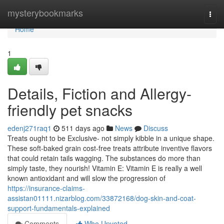
Home
mysterybookmarks
Togg
navi
Home
1
Details, Fiction and Allergy-
friendly pet snacks
edenj271raq1
511 days ago
News
Discuss
Treats ought to be Exclusive- not simply kibble in a unique shape.
These soft-baked grain cost-free treats attribute inventive flavors
that could retain tails wagging. The substances do more than
simply taste, they nourish! Vitamin E: Vitamin E is really a well
known antioxidant and will slow the progression of
https://insurance-claims-
assistan01111.nizarblog.com/33872168/dog-skin-and-coat-
support-fundamentals-explained
Comments
Who Upvoted