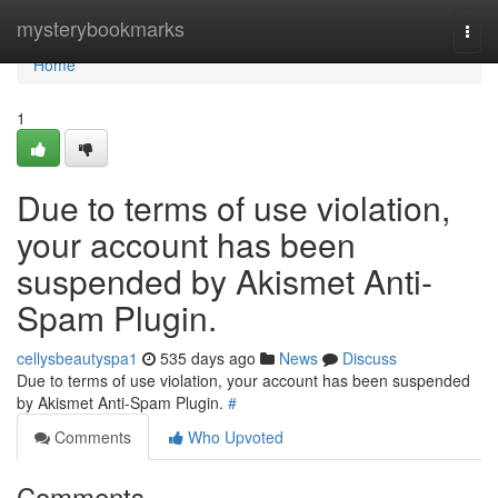
Home
mysterybookmarks
Togg
navi
Home
1
Due to terms of use violation,
your account has been
suspended by Akismet Anti-
Spam Plugin.
cellysbeautyspa1
535 days ago
News
Discuss
Due to terms of use violation, your account has been suspended
by Akismet Anti-Spam Plugin.
#
Comments
Who Upvoted
Comments