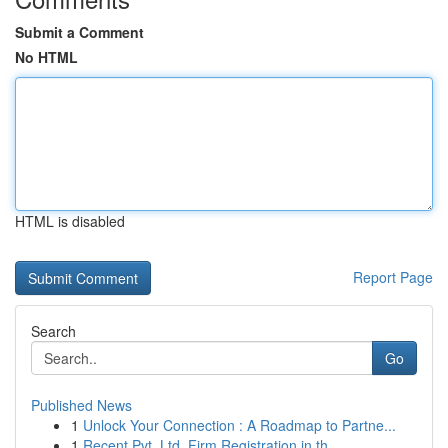
Submit a Comment
No HTML
HTML is disabled
Report Page
Search
Go
Published News
1
Unlock Your Connection : A Roadmap to Partne...
1
Recent Pvt. Ltd. Firm Registration in th...