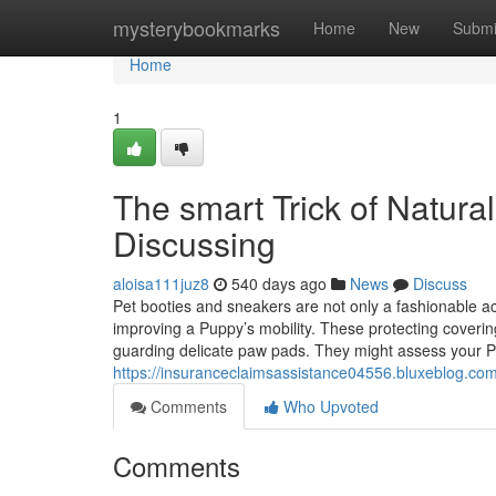
Home
mysterybookmarks
Home
New
Submi
Home
1
The smart Trick of Natural
Discussing
aloisa111juz8
540 days ago
News
Discuss
Pet booties and sneakers are not only a fashionable acc
improving a Puppy’s mobility. These protecting coveri
guarding delicate paw pads. They might assess your P
https://insuranceclaimsassistance04556.bluxeblog.com/
Comments
Who Upvoted
Comments