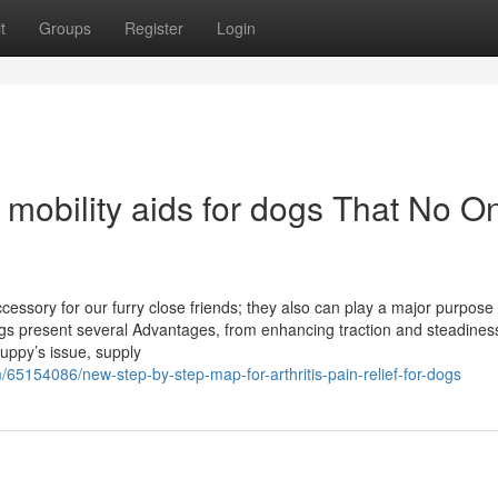
t
Groups
Register
Login
 mobility aids for dogs That No O
essory for our furry close friends; they also can play a major purpose 
ngs present several Advantages, from enhancing traction and steadines
uppy’s issue, supply
65154086/new-step-by-step-map-for-arthritis-pain-relief-for-dogs