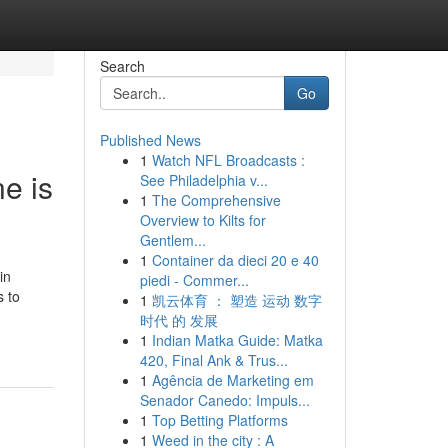
Search
Go
Published News
1
Watch NFL Broadcasts :
ne is
See Philadelphia v...
1
The Comprehensive
Overview to Kilts for
Gentlem...
1
Container da dieci 20 e 40
in
piedi - Commer...
s to
1
凯云体育 ： 塑造 运动 数字
时代 的 发展
1
Indian Matka Guide: Matka
420, Final Ank & Trus...
1
Agência de Marketing em
Senador Canedo: Impuls...
1
Top Betting Platforms
1
Weed in the city : A