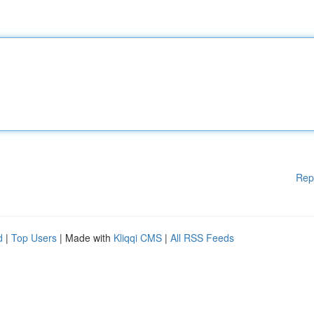
Rep
d
|
Top Users
| Made with
Kliqqi CMS
|
All RSS Feeds