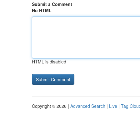
Submit a Comment
No HTML
HTML is disabled
Copyright © 2026 |
Advanced Search
|
Live
|
Tag Clou