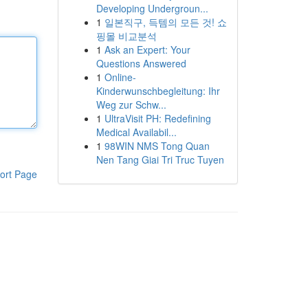
Developing Undergroun...
1
일본직구, 득템의 모든 것! 쇼
핑몰 비교분석
1
Ask an Expert: Your
Questions Answered
1
Online-
Kinderwunschbegleitung: Ihr
Weg zur Schw...
1
UltraVisit PH: Redefining
Medical Availabil...
1
98WIN NMS Tong Quan
Nen Tang Giai Tri Truc Tuyen
ort Page