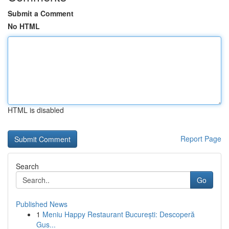
Submit a Comment
No HTML
HTML is disabled
Report Page
Search
Go
Published News
1
Meniu Happy Restaurant București: Descoperă
Gus...