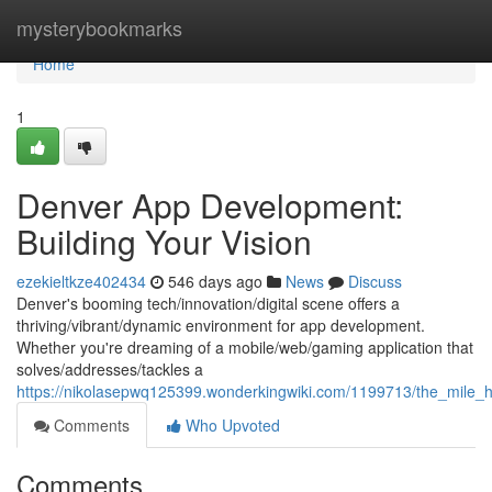
Home
mysterybookmarks
Home
1
Denver App Development:
Building Your Vision
ezekieltkze402434
546 days ago
News
Discuss
Denver's booming tech/innovation/digital scene offers a
thriving/vibrant/dynamic environment for app development.
Whether you're dreaming of a mobile/web/gaming application that
solves/addresses/tackles a
https://nikolasepwq125399.wonderkingwiki.com/1199713/the_mile_h
Comments
Who Upvoted
Comments