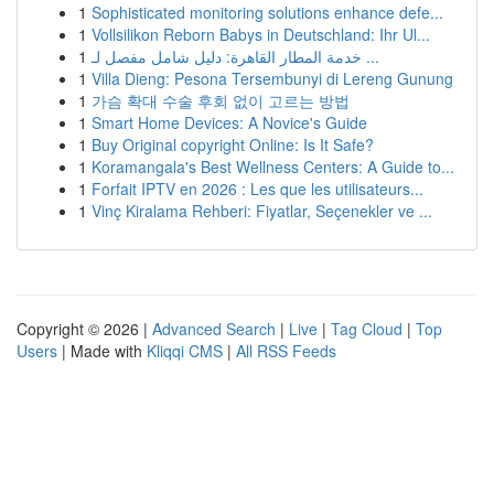
1
Sophisticated monitoring solutions enhance defe...
1
Vollsilikon Reborn Babys in Deutschland: Ihr Ul...
1
خدمة المطار القاهرة: دليل شامل مفصل لـ ...
1
Villa Dieng: Pesona Tersembunyi di Lereng Gunung
1
가슴 확대 수술 후회 없이 고르는 방법
1
Smart Home Devices: A Novice's Guide
1
Buy Original copyright Online: Is It Safe?
1
Koramangala's Best Wellness Centers: A Guide to...
1
Forfait IPTV en 2026 : Les que les utilisateurs...
1
Vinç Kiralama Rehberi: Fiyatlar, Seçenekler ve ...
Copyright © 2026 |
Advanced Search
|
Live
|
Tag Cloud
|
Top
Users
| Made with
Kliqqi CMS
|
All RSS Feeds