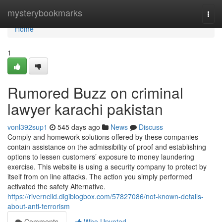
Home
mysterybookmarks
Togg
navi
Home
1
Rumored Buzz on criminal
lawyer karachi pakistan
vonl392sup1
545 days ago
News
Discuss
Comply and homework solutions offered by these companies
contain assistance on the admissibility of proof and establishing
options to lessen customers’ exposure to money laundering
exercise. This website is using a security company to protect by
itself from on line attacks. The action you simply performed
activated the safety Alternative.
https://rivernclid.digiblogbox.com/57827086/not-known-details-
about-anti-terrorism
Comments
Who Upvoted