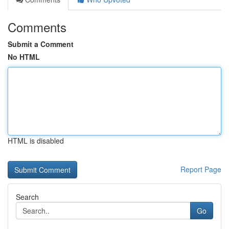
Comments
Submit a Comment
No HTML
HTML is disabled
Report Page
Search
Go