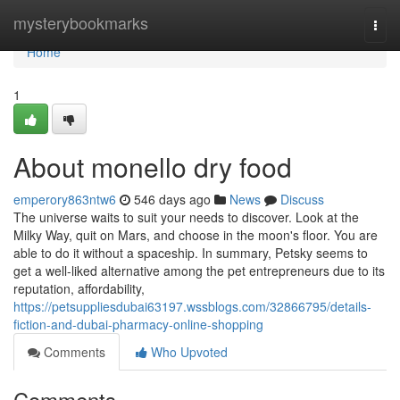
Home
mysterybookmarks
Togg
navi
Home
1
About monello dry food
emperory863ntw6
546 days ago
News
Discuss
The universe waits to suit your needs to discover. Look at the
Milky Way, quit on Mars, and choose in the moon's floor. You are
able to do it without a spaceship. In summary, Petsky seems to
get a well-liked alternative among the pet entrepreneurs due to its
reputation, affordability,
https://petsuppliesdubai63197.wssblogs.com/32866795/details-
fiction-and-dubai-pharmacy-online-shopping
Comments
Who Upvoted
Comments