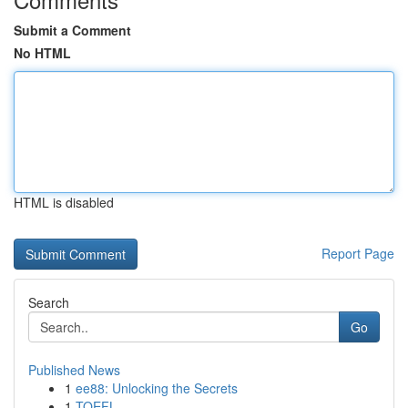
Submit a Comment
No HTML
HTML is disabled
Report Page
Search
Go
Published News
1
ee88: Unlocking the Secrets
1
TOEFL