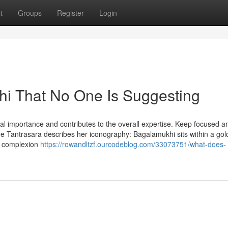
t
Groups
Register
Login
hi That No One Is Suggesting
tual importance and contributes to the overall expertise. Keep focused a
The Tantrasara describes her iconography: Bagalamukhi sits within a go
er complexion
https://rowandltzf.ourcodeblog.com/33073751/what-does-