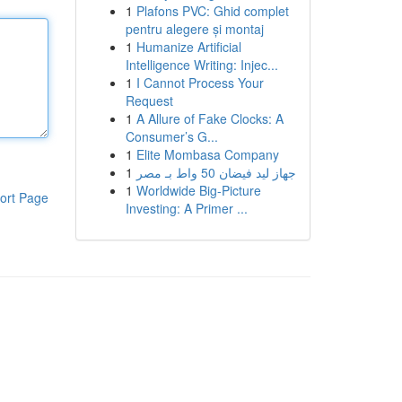
1
Plafons PVC: Ghid complet
pentru alegere și montaj
1
Humanize Artificial
Intelligence Writing: Injec...
1
I Cannot Process Your
Request
1
A Allure of Fake Clocks: A
Consumer’s G...
1
Elite Mombasa Company
1
جهاز ليد فيضان 50 واط بـ مصر
1
Worldwide Big-Picture
ort Page
Investing: A Primer ...