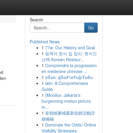
Search
Go
Published News
1
77w: Our History and Goal
1
방콕의 한식 집 정리: 현지인
선택 Korean Restaur...
1
Comprendre la progression
en médecine chinoise ...
nd
1
สล็อต: คู่มือสำหรับผู้เริ่มต้น
lden
1
iwin: A Comprehensive
Guide
1
{Mooilux: Jakarta's
burgeoning motion picture
m...
1
皇朝娛樂城最新促銷活動詳
細揭秘
1
Dominate the Odds: Online
Visibility Strategies...