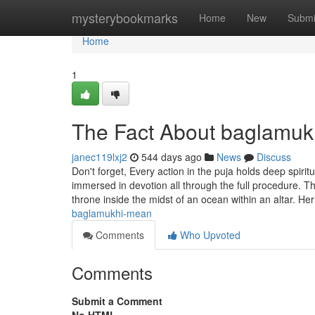
Home
mysterybookmarks
Home
New
Submi
Home
1
The Fact About baglamuk
janec119lxj2
544 days ago
News
Discuss
Don't forget, Every action in the puja holds deep spiri
immersed in devotion all through the full procedure. 
throne inside the midst of an ocean within an altar. H
baglamukhi-mean
Comments
Who Upvoted
Comments
Submit a Comment