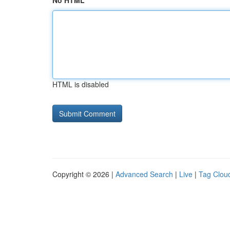
No HTML
HTML is disabled
Copyright © 2026 |
Advanced Search
|
Live
|
Tag Clou