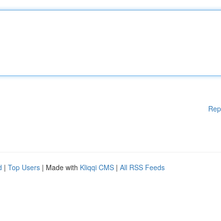
Rep
d
|
Top Users
| Made with
Kliqqi CMS
|
All RSS Feeds