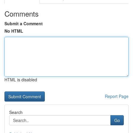
Comments
Submit a Comment
No HTML
HTML is disabled
Report Page
Search
Go