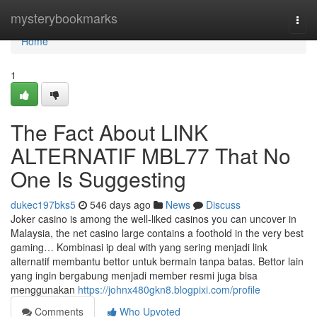
Home
mysterybookmarks
Togg
navi
Home
1
The Fact About LINK
ALTERNATIF MBL77 That No
One Is Suggesting
dukec197bks5
546 days ago
News
Discuss
Joker casino is among the well-liked casinos you can uncover in
Malaysia, the net casino large contains a foothold in the very best
gaming… Kombinasi ip deal with yang sering menjadi link
alternatif membantu bettor untuk bermain tanpa batas. Bettor lain
yang ingin bergabung menjadi member resmi juga bisa
menggunakan
https://johnx480gkn8.blogpixi.com/profile
Comments
Who Upvoted