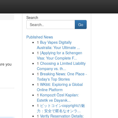
Search
Go
Published News
1
Buy Vapes Digitally
Australia: Your Ultimate ...
1
{Applying for a Schengen
Visa: Your Complete F...
1
Choosing a Limited Liability
sure you
Company vs. th...
1
Breaking News: One Place -
Today's Top Stories
1
WK66: Exploring a Global
Online Platform
1
Kompozit Özel Kapıları:
Estetik ve Dayanık...
1
ビットコインcopyrightの魅
力：安全で匿名なオンラ...
1
Verify Reservation Details: