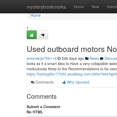
Home
mysterybookmarks
Home
New
Submi
Home
1
Used outboard motors No 
antonsbyb706114
548 days ago
News
Discus
looks as if a smart idea to Have a very collapsible water
meticulously Keep to the Recommendations to be used
https://harleyjdfs177032.atualblog.com/38547664/ligh
Comments
Who Upvoted
Comments
Submit a Comment
No HTML