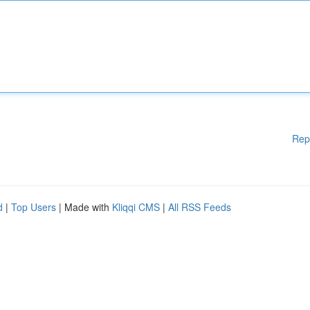
Rep
d
|
Top Users
| Made with
Kliqqi CMS
|
All RSS Feeds