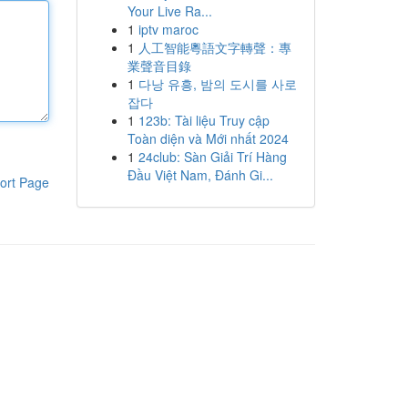
Your Live Ra...
1
iptv maroc
1
人工智能粵語文字轉聲：專
業聲音目錄
1
다낭 유흥, 밤의 도시를 사로
잡다
1
123b: Tài liệu Truy cập
Toàn diện và Mới nhất 2024
1
24club: Sàn Giải Trí Hàng
Đầu Việt Nam, Đánh Gi...
ort Page