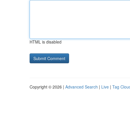
HTML is disabled
Copyright © 2026 |
Advanced Search
|
Live
|
Tag Clou