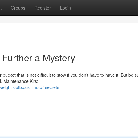
t
Groups
Register
Login
Further a Mystery
s
 bucket that is not difficult to stow if you don’t have to have it. But be 
. Maintenance Kits:
tweight-outboard-motor-secrets