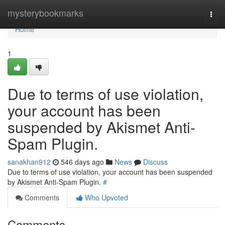
Home
mysterybookmarks
Togg
navi
Home
1
Due to terms of use violation,
your account has been
suspended by Akismet Anti-
Spam Plugin.
sanakhan912
546 days ago
News
Discuss
Due to terms of use violation, your account has been suspended
by Akismet Anti-Spam Plugin.
#
Comments
Who Upvoted
Comments