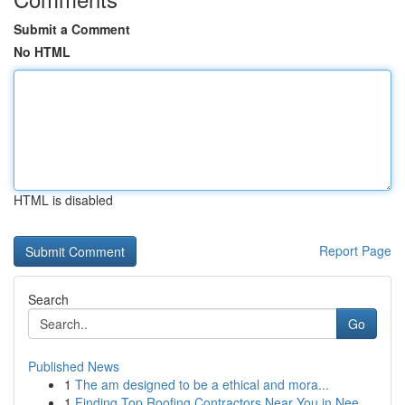
Submit a Comment
No HTML
HTML is disabled
Report Page
Search
Go
Published News
1
The am designed to be a ethical and mora...
1
Finding Top Roofing Contractors Near You in Nee...