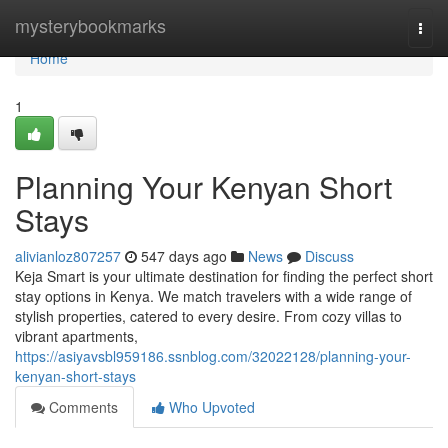
Home
mysterybookmarks
Togg
navi
Home
1
Planning Your Kenyan Short
Stays
alivianloz807257
547 days ago
News
Discuss
Keja Smart is your ultimate destination for finding the perfect short
stay options in Kenya. We match travelers with a wide range of
stylish properties, catered to every desire. From cozy villas to
vibrant apartments,
https://asiyavsbl959186.ssnblog.com/32022128/planning-your-
kenyan-short-stays
Comments
Who Upvoted