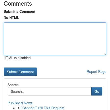
Comments
Submit a Comment
No HTML
HTML is disabled
Report Page
Search
Go
Published News
1
I Cannot Fulfill This Request