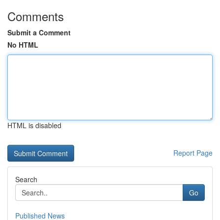
Comments
Submit a Comment
No HTML
HTML is disabled
Report Page
Search
Go
Published News