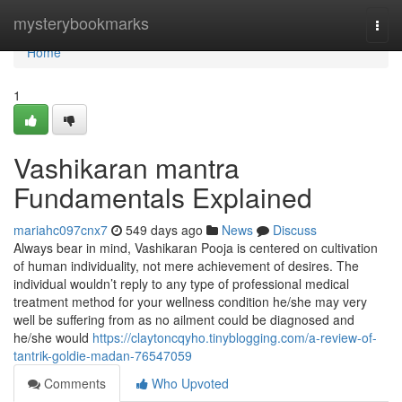
Home
mysterybookmarks
Togg
navi
Home
1
Vashikaran mantra
Fundamentals Explained
mariahc097cnx7
549 days ago
News
Discuss
Always bear in mind, Vashikaran Pooja is centered on cultivation
of human individuality, not mere achievement of desires. The
individual wouldn’t reply to any type of professional medical
treatment method for your wellness condition he/she may very
well be suffering from as no ailment could be diagnosed and
he/she would
https://claytoncqyho.tinyblogging.com/a-review-of-
tantrik-goldie-madan-76547059
Comments
Who Upvoted