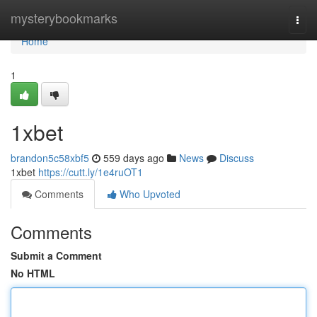
Home
mysterybookmarks
Togg
navi
Home
1
1xbet
brandon5c58xbf5
559 days ago
News
Discuss
1xbet
https://cutt.ly/1e4ruOT1
Comments
Who Upvoted
Comments
Submit a Comment
No HTML