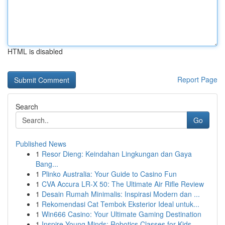
HTML is disabled
Report Page
Search
Go
Published News
1
Resor Dieng: Keindahan Lingkungan dan Gaya
Bang...
1
Plinko Australia: Your Guide to Casino Fun
1
CVA Accura LR-X 50: The Ultimate Air Rifle Review
1
Desain Rumah Minimalis: Inspirasi Modern dan ...
1
Rekomendasi Cat Tembok Eksterior Ideal untuk...
1
Win666 Casino: Your Ultimate Gaming Destination
1
Inspire Young Minds: Robotics Classes for Kids