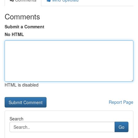
Comments
Submit a Comment
No HTML
HTML is disabled
Report Page
Search
Go