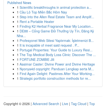
Published News
1
Scientific breakthroughs in animal protection a...
1
Cầu Lô Top Miền Bắc Hôm Nay
1
Step into the Allen Real Estate Team and Amplif...
1
Rent a Portable Heater
1
Finding K2 Herbal Fragrance Near My Location...
1
DE88 – Cổng Game Đổi Thưởng Uy Tín, Đăng Ký
Nha...
1
Profesyonel Web Sitesi Yaptırmak: İşletmenizi B...
1
It is incapable of meet said request . P...
1
Portugal Properties: Your Guide to Luxury Resi...
1
The Top Medical Body Loss Clinic: Discover The ...
1
FORTUNE ZOMBIE Jili
1
Aasimar Caster: Divine Power and Divine Heritage
1
Nyonya4d copyright: Panduan Lengkap serta M...
1
Find Again Delight: Pastimes After Your Working...
1
Strategic portfolio construction methods for re...
Copyright © 2026 |
Advanced Search
|
Live
|
Tag Cloud
|
Top