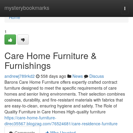
Home
mysterybookmarks
Togg
navi
Home
1
Care Home Furniture &
Furnishings
andrewj789rkd2
558 days ago
News
Discuss
Barons Care Home Furniture offers expertly crafted contract
furniture designed to meet the specific requirements of care
homes and senior living environments. Their selection combines
cosiness, durability, and fire-resistant materials with fabrics that
are easy-to-clean, ensuring hygiene and safety. The Role of
Quality Furniture in Care Homes High-quality furniture
https://care-home-furniture-
direc35567.blogzag.com/76524681/care-residence-furniture
Comments
Who Upvoted