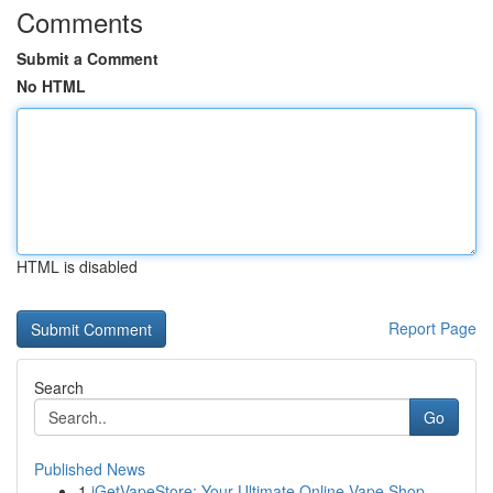
Comments
Submit a Comment
No HTML
HTML is disabled
Report Page
Search
Go
Published News
1
iGetVapeStore: Your Ultimate Online Vape Shop