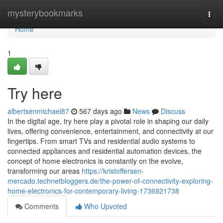
Home
mysterybookmarks
Togg
navi
Home
1
Try here
albertsenmichael87
567 days ago
News
Discuss
In the digital age, try here play a pivotal role in shaping our daily
lives, offering convenience, entertainment, and connectivity at our
fingertips. From smart TVs and residential audio systems to
connected appliances and residential automation devices, the
concept of home electronics is constantly on the evolve,
transforming our areas
https://kristoffersen-
mercado.technetbloggers.de/the-power-of-connectivity-exploring-
home-electronics-for-contemporary-living-1736921738
Comments
Who Upvoted