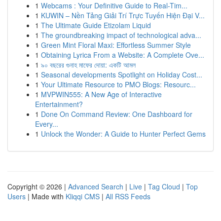
1
Webcams : Your Definitive Guide to Real-Tim...
1
KUWIN – Nền Tảng Giải Trí Trực Tuyến Hiện Đại V...
1
The Ultimate Guide Etizolam Liquid
1
The groundbreaking impact of technological adva...
1
Green Mint Floral Maxi: Effortless Summer Style
1
Obtaining Lyrica From a Website: A Complete Ove...
1
৯০ বছরের গুনাহ মাফের দোয়া: একটি আমল
1
Seasonal developments Spotlight on Holiday Cost...
1
Your Ultimate Resource to PMO Blogs: Resourc...
1
MVPWIN555: A New Age of Interactive
Entertainment?
1
Done On Command Review: One Dashboard for
Every...
1
Unlock the Wonder: A Guide to Hunter Perfect Gems
Copyright © 2026 |
Advanced Search
|
Live
|
Tag Cloud
|
Top
Users
| Made with
Kliqqi CMS
|
All RSS Feeds