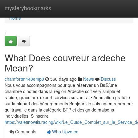
Home
mysterybookmarks
Home
1
What Does couvreur ardeche
Mean?
chamfortm448emp8
568 days ago
News
Discuss
Nous vous accompagnons pour que réserver un B&B/une
chambre d'hôtes dans la région Ardèche soit very simple et
rapide, grâce aux expert services suivants : • Annulation gratuite
sur la plupart des hébergements Bonjour, Je suis un entrepreneur
qui travaille dans la catégorie BTP et design de maisons
individuelles. S'inscrire
https://valetinowiki.racing/wiki/Le_Guide_Complet_sur_le_Serv
Comments
Who Upvoted