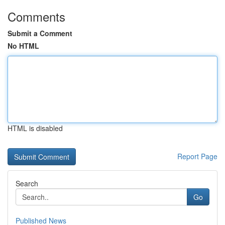
Comments
Submit a Comment
No HTML
HTML is disabled
Report Page
Search
Go
Published News