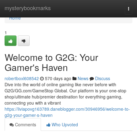
Home
mysterybookmarks
Togg
navi
Home
1
Welcome to G2G: Your
Gamer's Haven
robertboxl608542
570 days ago
News
Discuss
Dive into the world of online gaming like never before with
G2G/GG.com/GameStop Global. Our platform is your one-stop
shop/ultimate hub/premier destination for everything gaming,
connecting you with a vibrant
https://liviapovg163789.daneblogger.com/30946956/welcome-to-
g2g-your-gamer-s-haven
Comments
Who Upvoted