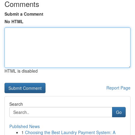
Comments
Submit a Comment
No HTML
HTML is disabled
Report Page
Search
Go
Published News
1
Choosing the Best Laundry Payment System: A