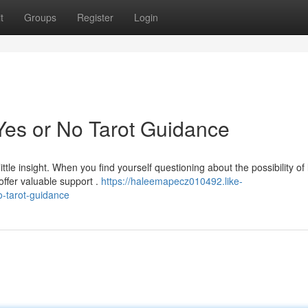
t
Groups
Register
Login
Yes or No Tarot Guidance
tle insight. When you find yourself questioning about the possibility of
ffer valuable support .
https://haleemapecz010492.like-
-tarot-guidance