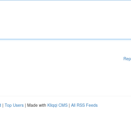
Rep
d
|
Top Users
| Made with
Kliqqi CMS
|
All RSS Feeds