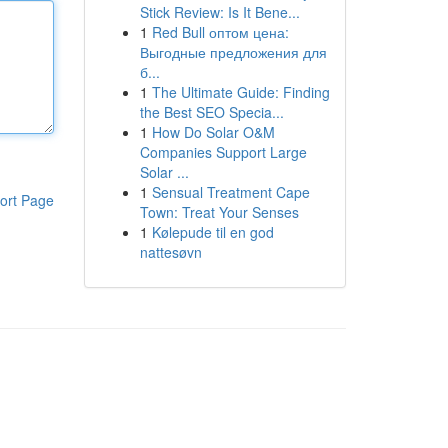
Stick Review: Is It Bene...
1
Red Bull оптом цена:
Выгодные предложения для
б...
1
The Ultimate Guide: Finding
the Best SEO Specia...
1
How Do Solar O&M
Companies Support Large
Solar ...
1
Sensual Treatment Cape
ort Page
Town: Treat Your Senses
1
Kølepude til en god
nattesøvn