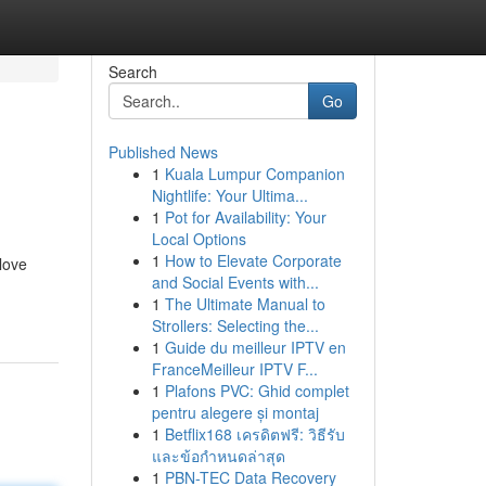
Search
Go
Published News
1
Kuala Lumpur Companion
Nightlife: Your Ultima...
1
Pot for Availability: Your
Local Options
1
How to Elevate Corporate
 love
and Social Events with...
1
The Ultimate Manual to
Strollers: Selecting the...
1
Guide du meilleur IPTV en
FranceMeilleur IPTV F...
1
Plafons PVC: Ghid complet
pentru alegere și montaj
1
Betflix168 เครดิตฟรี: วิธีรับ
และข้อกำหนดล่าสุด
1
PBN-TEC Data Recovery