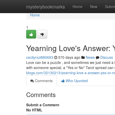
Home
mysterybookmarks
Home
New
Submi
Home
1
Yearning Love's Answer: 
cecilyrxzi880693
570 days ago
News
Discuss
Love can be a puzzle , and sometimes we just need a lit
with someone special, a "Yes or No" Tarot spread can o
blogs.com/32130213/yearning-love-s-answer-yes-or-no
Comments
Who Upvoted
Comments
Submit a Comment
No HTML