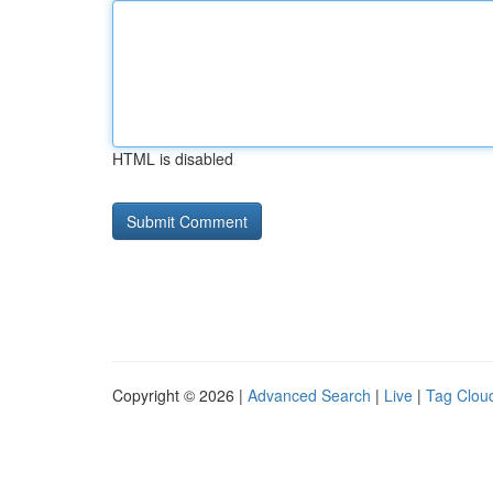
HTML is disabled
Copyright © 2026 |
Advanced Search
|
Live
|
Tag Clou