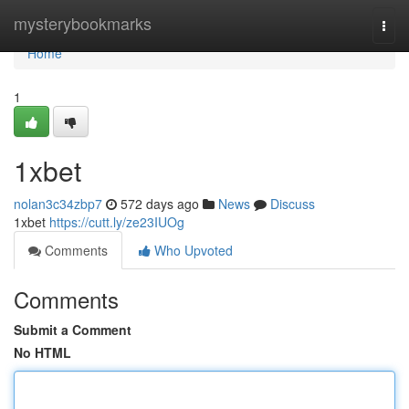
Home
mysterybookmarks
Togg
navi
Home
1
1xbet
nolan3c34zbp7
572 days ago
News
Discuss
1xbet
https://cutt.ly/ze23IUOg
Comments
Who Upvoted
Comments
Submit a Comment
No HTML