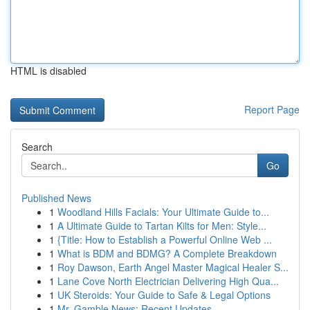
HTML is disabled
Report Page
Search
Go
Published News
1
Woodland Hills Facials: Your Ultimate Guide to...
1
A Ultimate Guide to Tartan Kilts for Men: Style...
1
{Title: How to Establish a Powerful Online Web ...
1
What is BDM and BDMG? A Complete Breakdown
1
Roy Dawson, Earth Angel Master Magical Healer S...
1
Lane Cove North Electrician Delivering High Qua...
1
UK Steroids: Your Guide to Safe & Legal Options
1
Mr. Gamble News: Recent Updates