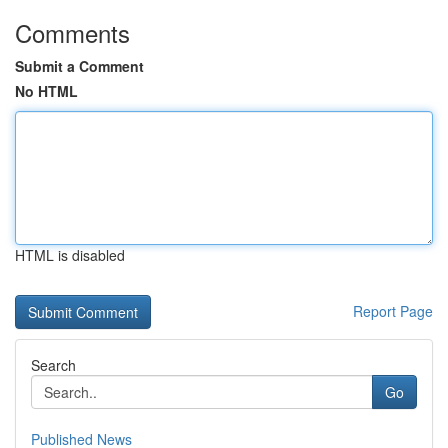
Comments
Submit a Comment
No HTML
HTML is disabled
Report Page
Search
Go
Published News