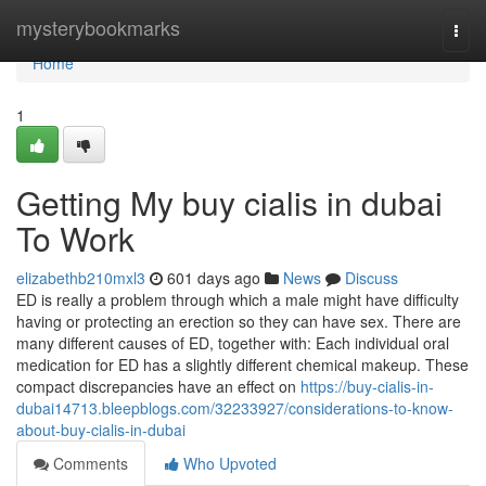
Home
mysterybookmarks
Togg
navi
Home
1
Getting My buy cialis in dubai
To Work
elizabethb210mxl3
601 days ago
News
Discuss
ED is really a problem through which a male might have difficulty
having or protecting an erection so they can have sex. There are
many different causes of ED, together with: Each individual oral
medication for ED has a slightly different chemical makeup. These
compact discrepancies have an effect on
https://buy-cialis-in-
dubai14713.bleepblogs.com/32233927/considerations-to-know-
about-buy-cialis-in-dubai
Comments
Who Upvoted