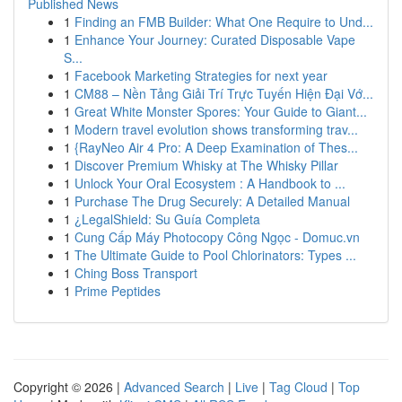
Published News
1
Finding an FMB Builder: What One Require to Und...
1
Enhance Your Journey: Curated Disposable Vape
S...
1
Facebook Marketing Strategies for next year
1
CM88 – Nền Tảng Giải Trí Trực Tuyến Hiện Đại Vớ...
1
Great White Monster Spores: Your Guide to Giant...
1
Modern travel evolution shows transforming trav...
1
{RayNeo Air 4 Pro: A Deep Examination of Thes...
1
Discover Premium Whisky at The Whisky Pillar
1
Unlock Your Oral Ecosystem : A Handbook to ...
1
Purchase The Drug Securely: A Detailed Manual
1
¿LegalShield: Su Guía Completa
1
Cung Cấp Máy Photocopy Công Ngọc - Domuc.vn
1
The Ultimate Guide to Pool Chlorinators: Types ...
1
Ching Boss Transport
1
Prime Peptides
Copyright © 2026 |
Advanced Search
|
Live
|
Tag Cloud
|
Top