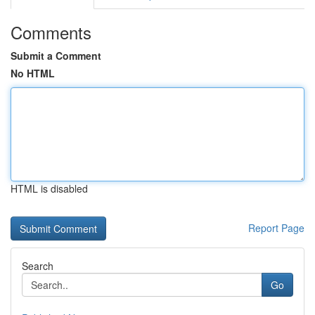
Comments
Submit a Comment
No HTML
HTML is disabled
Report Page
Search
Go