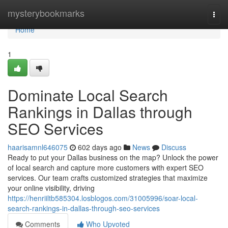
Home
mysterybookmarks
Togg
navi
Home
1
Dominate Local Search
Rankings in Dallas through
SEO Services
haarisamnl646075
602 days ago
News
Discuss
Ready to put your Dallas business on the map? Unlock the power
of local search and capture more customers with expert SEO
services. Our team crafts customized strategies that maximize
your online visibility, driving
https://henriiltb585304.losblogos.com/31005996/soar-local-
search-rankings-in-dallas-through-seo-services
Comments
Who Upvoted