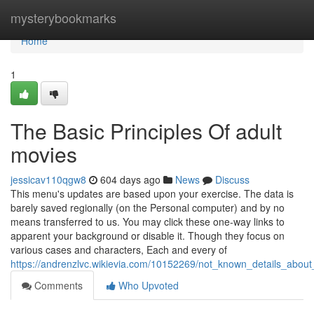
Home
mysterybookmarks
Home
1
The Basic Principles Of adult
movies
jessicav110qgw8
604 days ago
News
Discuss
This menu's updates are based upon your exercise. The data is
barely saved regionally (on the Personal computer) and by no
means transferred to us. You may click these one-way links to
apparent your background or disable it. Though they focus on
various cases and characters, Each and every of
https://andrenzlvc.wikievia.com/10152269/not_known_details_abou
Comments
Who Upvoted