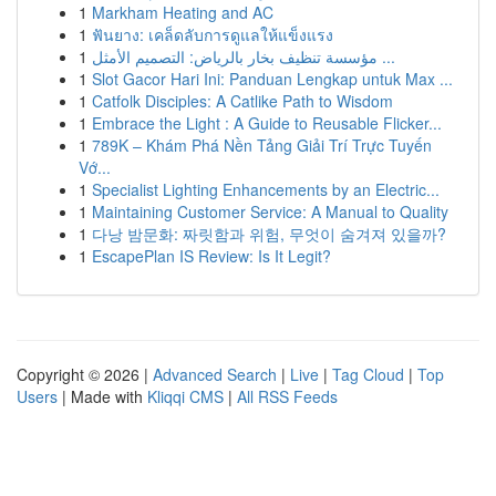
1
Markham Heating and AC
1
ฟันยาง: เคล็ดลับการดูแลให้แข็งแรง
1
مؤسسة تنظيف بخار بالرياض: التصميم الأمثل ...
1
Slot Gacor Hari Ini: Panduan Lengkap untuk Max ...
1
Catfolk Disciples: A Catlike Path to Wisdom
1
Embrace the Light : A Guide to Reusable Flicker...
1
789K – Khám Phá Nền Tảng Giải Trí Trực Tuyến
Vớ...
1
Specialist Lighting Enhancements by an Electric...
1
Maintaining Customer Service: A Manual to Quality
1
다낭 밤문화: 짜릿함과 위험, 무엇이 숨겨져 있을까?
1
EscapePlan IS Review: Is It Legit?
Copyright © 2026 |
Advanced Search
|
Live
|
Tag Cloud
|
Top
Users
| Made with
Kliqqi CMS
|
All RSS Feeds