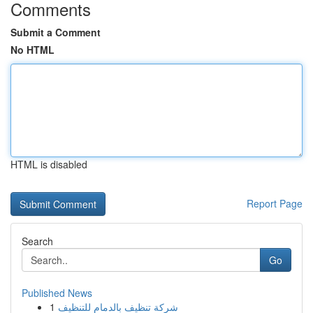
Comments
Submit a Comment
No HTML
HTML is disabled
Report Page
Search
Go
Published News
1
شركة تنظيف بالدمام للتنظيف