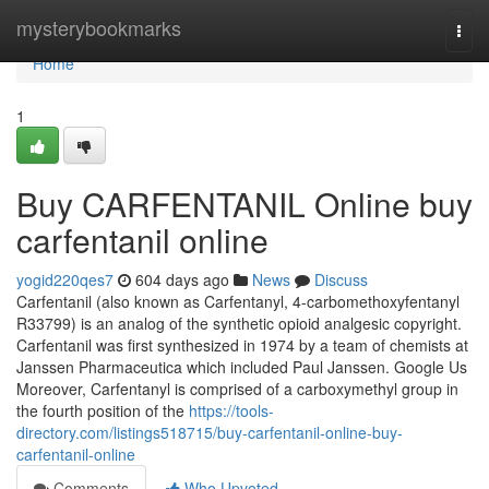
Home
mysterybookmarks
Togg
navi
Home
1
Buy CARFENTANIL Online buy
carfentanil online
yogid220qes7
604 days ago
News
Discuss
Carfentanil (also known as Carfentanyl, 4-carbomethoxyfentanyl
R33799) is an analog of the synthetic opioid analgesic copyright.
Carfentanil was first synthesized in 1974 by a team of chemists at
Janssen Pharmaceutica which included Paul Janssen. Google Us
Moreover, Carfentanyl is comprised of a carboxymethyl group in
the fourth position of the
https://tools-
directory.com/listings518715/buy-carfentanil-online-buy-
carfentanil-online
Comments
Who Upvoted