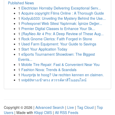
Published News
1
Electrician Hornsby Delivering Exceptional Serv...
1
Acquire copyright Films Online : A Thorough Guide
1
Kodyub333: Unveiling the Mystery Behind the Use...
1
Profesyonel Web Sitesi Yaptırmak: İşinize Değer...
1
Premier Digital Classes to Enhance Your Sk...
1
{RayNeo Air 4 Pro: A Deep Review of These Aug...
1
Rock Gnome Clerics: Faith Forged in Stone
1
Used Farm Equipment: Your Guide to Savings
1
Start Your Application Today
1
eSports Tournament Showdown: The Biggest
Events...
1
Mobile Tire Repair: Fast & Convenient Near You
1
Fashion Nova: Trends & Scandals
1
Huurprijs te hoog? Uw rechten kennen en claimen.
1
vvip69ทางเข้าตรง สวรรค์คาสิโนออนไลน์
Copyright © 2026 |
Advanced Search
|
Live
|
Tag Cloud
|
Top
Users
| Made with
Kliqqi CMS
|
All RSS Feeds