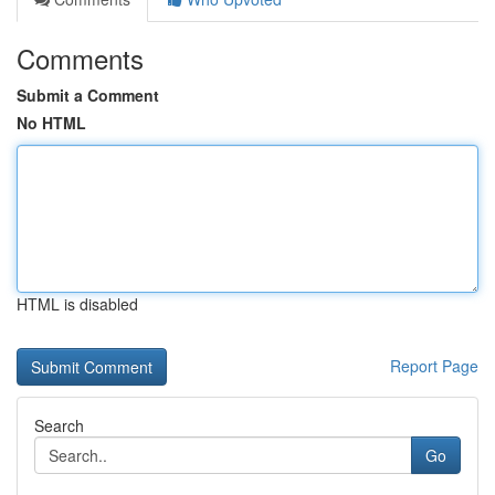
Comments
Submit a Comment
No HTML
HTML is disabled
Report Page
Search
Go