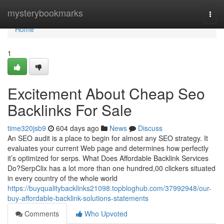
Home
mysterybookmarks
Togg
navi
Home
1
Excitement About Cheap Seo
Backlinks For Sale
time320jsb9
604 days ago
News
Discuss
An SEO audit is a place to begin for almost any SEO strategy. It
evaluates your current Web page and determines how perfectly
it’s optimized for serps. What Does Affordable Backlink Services
Do?SerpClix has a lot more than one hundred,00 clickers situated
in every country of the whole world
https://buyqualitybacklinks21098.topbloghub.com/37992948/our-
buy-affordable-backlink-solutions-statements
Comments
Who Upvoted