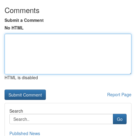
Comments
Submit a Comment
No HTML
HTML is disabled
Report Page
Search
Go
Published News