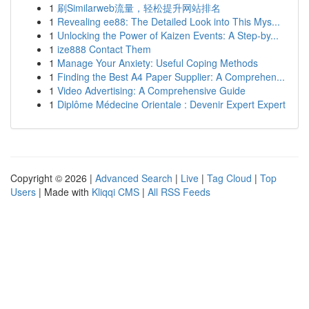
1
刷Similarweb流量，轻松提升网站排名
1
Revealing ee88: The Detailed Look into This Mys...
1
Unlocking the Power of Kaizen Events: A Step-by...
1
ize888 Contact Them
1
Manage Your Anxiety: Useful Coping Methods
1
Finding the Best A4 Paper Supplier: A Comprehen...
1
Video Advertising: A Comprehensive Guide
1
Diplôme Médecine Orientale : Devenir Expert Expert
Copyright © 2026 |
Advanced Search
|
Live
|
Tag Cloud
|
Top
Users
| Made with
Kliqqi CMS
|
All RSS Feeds