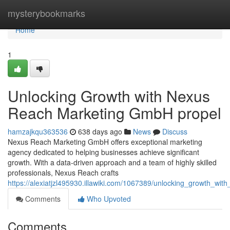
Home
mysterybookmarks
Home
1
Unlocking Growth with Nexus
Reach Marketing GmbH propel
hamzajkqu363536
638 days ago
News
Discuss
Nexus Reach Marketing GmbH offers exceptional marketing
agency dedicated to helping businesses achieve significant
growth. With a data-driven approach and a team of highly skilled
professionals, Nexus Reach crafts
https://alexiatjzl495930.illawiki.com/1067389/unlocking_growth_w
Comments
Who Upvoted
Comments