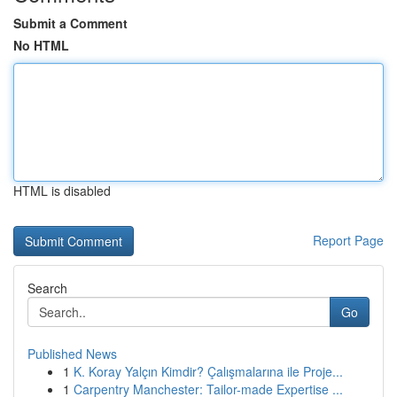
Submit a Comment
No HTML
HTML is disabled
Report Page
Search
Go
Published News
1
K. Koray Yalçın Kimdir? Çalışmalarına ile Proje...
1
Carpentry Manchester: Tailor-made Expertise ...