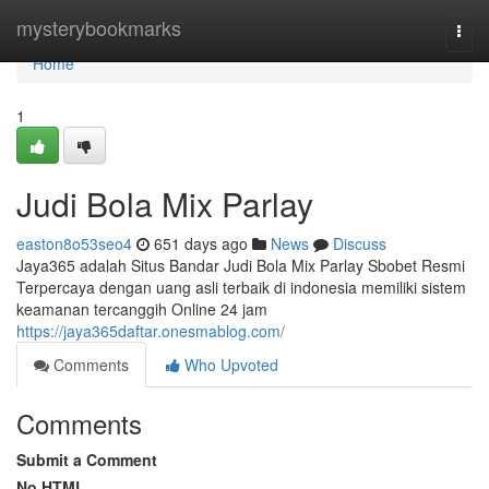
Home
mysterybookmarks
Togg
navi
Home
1
Judi Bola Mix Parlay
easton8o53seo4
651 days ago
News
Discuss
Jaya365 adalah Situs Bandar Judi Bola Mix Parlay Sbobet Resmi
Terpercaya dengan uang asli terbaik di indonesia memiliki sistem
keamanan tercanggih Online 24 jam
https://jaya365daftar.onesmablog.com/
Comments
Who Upvoted
Comments
Submit a Comment
No HTML