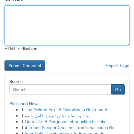
HTML is disabled
Report Page
Search
Go
Published News
1
The Golden Era : A Overview to Retirement ...
1
ایجاد وب‌سایت با وردپرس: کامل جامع
1
Quartzite: A Gorgeous Introduction to This ...
1
4-in-one Sleeper Chair vs. Traditional couch Be...
1
Your Definitive Handbook to Permanent Pi...