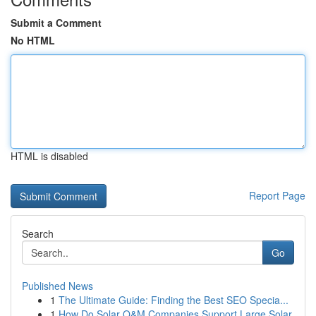
Submit a Comment
No HTML
HTML is disabled
Report Page
Search
Go
Published News
1
The Ultimate Guide: Finding the Best SEO Specia...
1
How Do Solar O&M Companies Support Large Solar