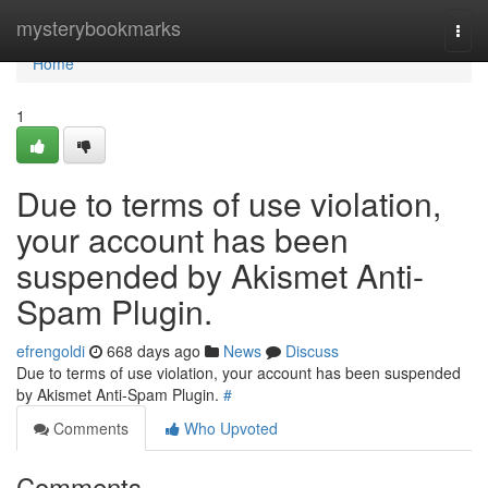
Home
mysterybookmarks
Togg
navi
Home
1
Due to terms of use violation,
your account has been
suspended by Akismet Anti-
Spam Plugin.
efrengoldi
668 days ago
News
Discuss
Due to terms of use violation, your account has been suspended
by Akismet Anti-Spam Plugin.
#
Comments
Who Upvoted
Comments