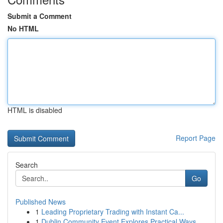
Submit a Comment
No HTML
HTML is disabled
Report Page
Search
Go
Published News
1
Leading Proprietary Trading with Instant Ca...
1
Dublin Community Event Explores Practical Ways ...