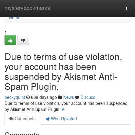
Home
mysterybookmarks
Togg
navi
Home
1
Due to terms of use violation,
your account has been
suspended by Akismet Anti-
Spam Plugin.
beckyquint
668 days ago
News
Discuss
Due to terms of use violation, your account has been suspended
by Akismet Anti-Spam Plugin.
#
Comments
Who Upvoted
Comments