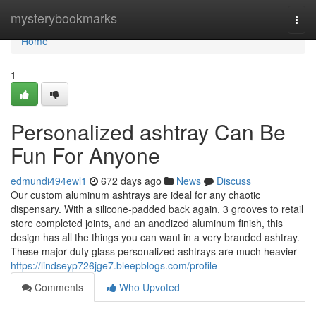
Home
mysterybookmarks
Togg
navi
Home
1
Personalized ashtray Can Be
Fun For Anyone
edmundi494ewl1
672 days ago
News
Discuss
Our custom aluminum ashtrays are ideal for any chaotic
dispensary. With a silicone-padded back again, 3 grooves to retail
store completed joints, and an anodized aluminum finish, this
design has all the things you can want in a very branded ashtray.
These major duty glass personalized ashtrays are much heavier
https://lindseyp726jge7.bleepblogs.com/profile
Comments
Who Upvoted