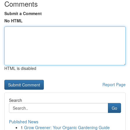
Comments
Submit a Comment
No HTML
HTML is disabled
Report Page
Search
Go
Published News
1
Grow Greener: Your Organic Gardening Guide