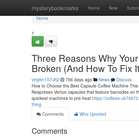
Home
mysterybookmarks
Home
New
Submi
Home
1
Three Reasons Why Your 
Broken (And How To Fix It
virgilm157uft2
756 days ago
News
Discuss
How to Choose the Best Capsule Coffee Machine This sl
Nespresso Vertuo capsules that feature barcodes on thei
quickest machines to pre-heat
https://coffeee-uk74572
thing
Comments
Who Upvoted
Comments