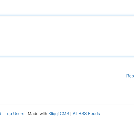
Rep
d
|
Top Users
| Made with
Kliqqi CMS
|
All RSS Feeds