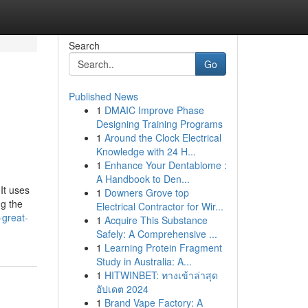
Search
Go
Published News
1
DMAIC Improve Phase
Designing Training Programs
1
Around the Clock Electrical
Knowledge with 24 H...
1
Enhance Your Dentabiome :
A Handbook to Den...
It uses
1
Downers Grove top
ng the
Electrical Contractor for Wir...
-great-
1
Acquire This Substance
Safely: A Comprehensive ...
1
Learning Protein Fragment
Study in Australia: A...
1
HITWINBET: ทางเข้าล่าสุด
อัปเดต 2024
1
Brand Vape Factory: A