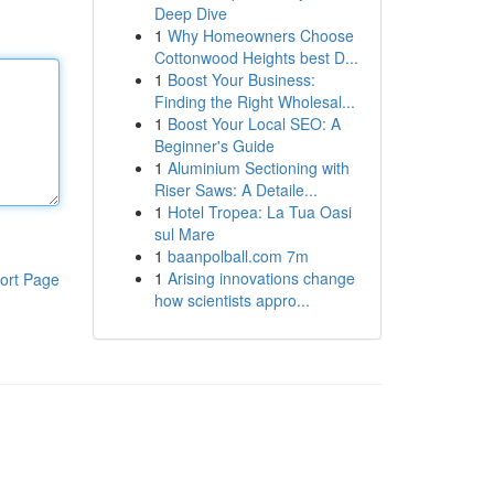
Deep Dive
1
Why Homeowners Choose
Cottonwood Heights best D...
1
Boost Your Business:
Finding the Right Wholesal...
1
Boost Your Local SEO: A
Beginner's Guide
1
Aluminium Sectioning with
Riser Saws: A Detaile...
1
Hotel Tropea: La Tua Oasi
sul Mare
1
baanpolball.com 7m
1
Arising innovations change
ort Page
how scientists appro...