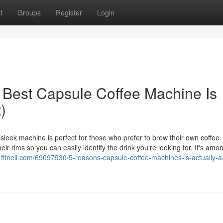
t
Groups
Register
Login
Best Capsule Coffee Machine Is
)
eek machine is perfect for those who prefer to brew their own coffee. 
r rims so you can easily identify the drink you're looking for. It's amo
.fitnell.com/69097930/5-reasons-capsule-coffee-machines-is-actually-a