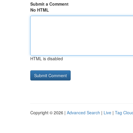
Submit a Comment
No HTML
HTML is disabled
Copyright © 2026 |
Advanced Search
|
Live
|
Tag Clou