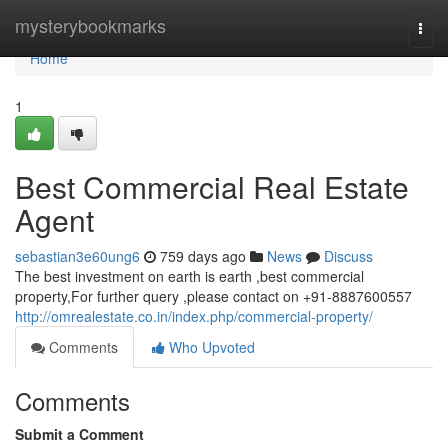
Home
mysterybookmarks
Togg
navi
Home
1
Best Commercial Real Estate
Agent
sebastian3e60ung6
759 days ago
News
Discuss
The best investment on earth is earth ,best commercial
property,For further query ,please contact on +91-8887600557
http://omrealestate.co.in/index.php/commercial-property/
Comments
Who Upvoted
Comments
Submit a Comment