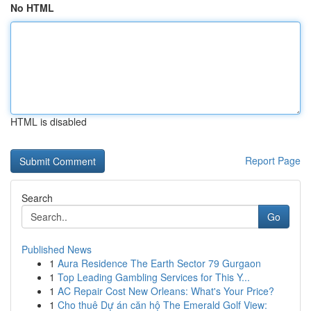
No HTML
HTML is disabled
Report Page
Search
Go
Published News
1
Aura Residence The Earth Sector 79 Gurgaon
1
Top Leading Gambling Services for This Y...
1
AC Repair Cost New Orleans: What's Your Price?
1
Cho thuê Dự án căn hộ The Emerald Golf View: