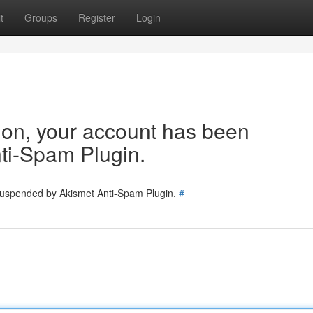
t
Groups
Register
Login
tion, your account has been
ti-Spam Plugin.
 suspended by Akismet Anti-Spam Plugin.
#