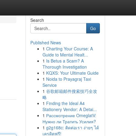
Search
Go
Published News
1
Charting Your Course: A
Guide to Mental Healt...
1
Is Betus a Scam? A
Thorough Investigation
1
KQXS: Your Ultimate Guide
1
Noida to Prayagraj Taxi
Service
1
谷歌邮箱邮件搜索技巧全攻
略
1
Finding the Ideal A4
Stationery Vendor: A Detai...
1
Рассмотрение OmeglatV:
Нужно ли Тратить Усилия?
1
g2g168c: ติดต่อเรา ง่ายๆ ได้
เครดิตฟรี!