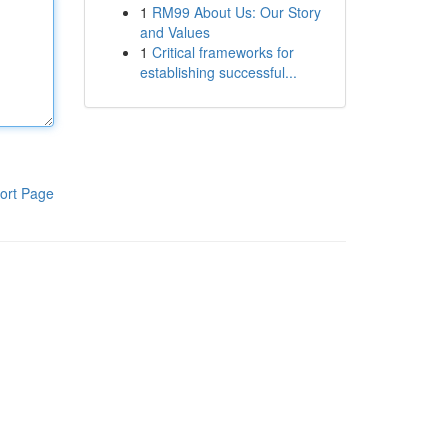
1
RM99 About Us: Our Story
and Values
1
Critical frameworks for
establishing successful...
ort Page