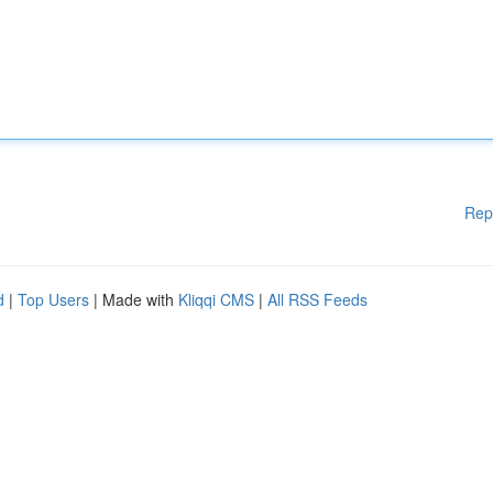
Rep
d
|
Top Users
| Made with
Kliqqi CMS
|
All RSS Feeds