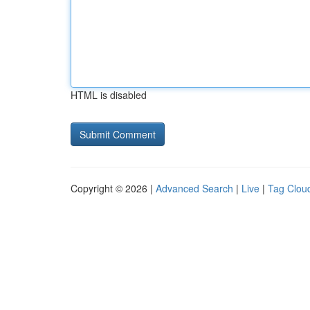
HTML is disabled
Copyright © 2026 |
Advanced Search
|
Live
|
Tag Clou