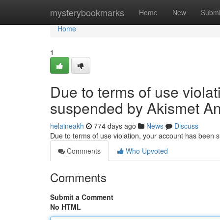
Home
mysterybookmarks
Home
New
Submi
Home
1
Due to terms of use viola
suspended by Akismet An
helaineakh
774 days ago
News
Discuss
Due to terms of use violation, your account has been
Comments
Who Upvoted
Comments
Submit a Comment
No HTML