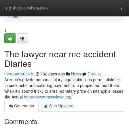
Home
mysterybookmarks
Togg
navi
Home
1
The lawyer near me accident
Diaries
theogaqr468436
782 days ago
News
Discuss
Arizona’s private personal injury legal guidelines permit plaintiffs
to seek ache and suffering payment from people that hurt them.
when it'd sound tricky to area monetary price on intangible losses
like Actual
https://www.cassylawn.top/
Comments
Who Upvoted
Comments