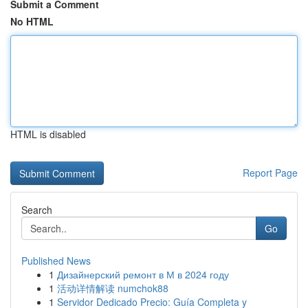
Submit a Comment
No HTML
HTML is disabled
Report Page
Search
Go
Published News
1
Дизайнерский ремонт в М в 2024 году
1
活动详情解读 numchok88
1
Servidor Dedicado Precio: Guía Completa y