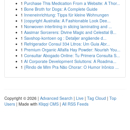
1
Purchase This Medication From a Website: A Thor...
1
Bone Broth for Dogs: A Complete Guide
1
Inneneinrichtung: Tipps für kleine Wohnungen
1
{copyright Australia: A Fashionable Look Dee...
1
Nonwoven interlining in slicing laminating and ...
1
Aasimar Sorcerers: Divine Magic and Celestial B...
1
Savshop-kontoen og : Detaljer angående d...
1
Refrigerador Consul 334 Litros: Um Guia Abr...
1
Premium Organic Alfalfa Hay Powder: Nourish You...
1
Consultar Abogado Online: Tu Primera Consulta S...
1
AI Corporate Development Solutions: A Roadma...
1
{Rindo de Mim Pra Não Chorar: O Humor Irônico ...
Copyright © 2026 |
Advanced Search
|
Live
|
Tag Cloud
|
Top
Users
| Made with
Kliqqi CMS
|
All RSS Feeds