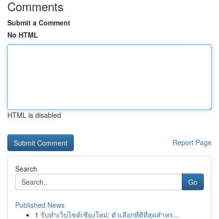
Comments
Submit a Comment
No HTML
HTML is disabled
Report Page
Search
Go
Published News
1
รับทำเว็บไซต์เชียงใหม่: ตัวเลือกที่ดีที่สุดสำหร...