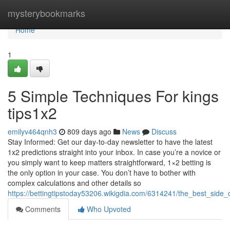
Home
mysterybookmarks
Home
1
5 Simple Techniques For kings
tips1x2
emilyv464qnh3
809 days ago
News
Discuss
Stay Informed: Get our day-to-day newsletter to have the latest
1x2 predictions straight into your inbox. In case you’re a novice or
you simply want to keep matters straightforward, 1×2 betting is
the only option in your case. You don’t have to bother with
complex calculations and other details so
https://bettingtipstoday53206.wikigdia.com/6314241/the_best_side_
Comments
Who Upvoted