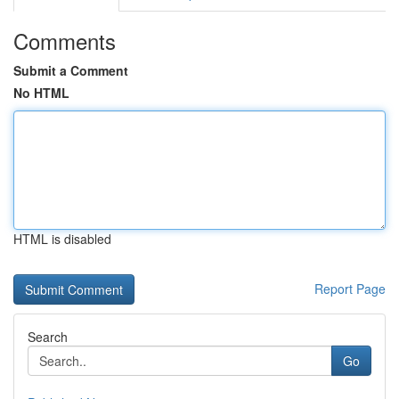
Comments
Submit a Comment
No HTML
HTML is disabled
Report Page
Search
Go