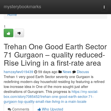
Home
mysterybookmarks
Togg
navi
Home
1
Trehan One Good Earth Sector
71 Gurgaon – quality reduced-
Rise Living in a first-rate area
hamzayfwv019439
59 days ago
News
Discuss
Trehan 1 very good Earth Sector seventy one Gurgaon is
redefining modern-day household residing by featuring a refined
low-increase idea in One of the more sought-just after
destinations of Gurugram. This progress is
https://my-social-
box.com/story7085452/trehan-one-good-earth-sector-71-
gurgaon-top-quality-small-rise-living-in-a-main-locale
Comments
Who Upvoted