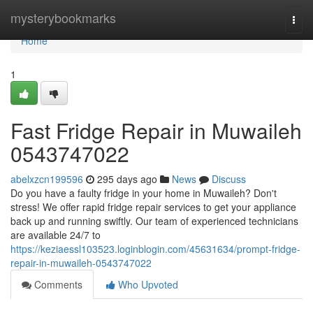
Home
mysterybookmarks
Togg
navi
Home
1
Fast Fridge Repair in Muwaileh
0543747022
abelxzcn199596
295 days ago
News
Discuss
Do you have a faulty fridge in your home in Muwaileh? Don't
stress! We offer rapid fridge repair services to get your appliance
back up and running swiftly. Our team of experienced technicians
are available 24/7 to
https://keziaessl103523.loginblogin.com/45631634/prompt-fridge-
repair-in-muwaileh-0543747022
Comments
Who Upvoted