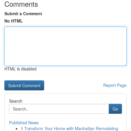
Comments
Submit a Comment
No HTML
HTML is disabled
Report Page
Search
Go
Published News
1
Transform Your Home with Manhattan Remodeling